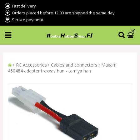
Fast delivery
Orders placed before 12:00 are shipped the same day
Secure payment
0
RC Accessories
Cables and connectors
Maxam
460484 adapter traxxas hun - tamiya han