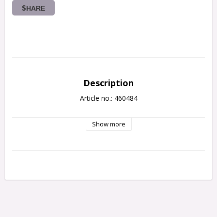
SHARE
Description
Article no.: 460484
Show more