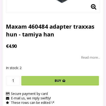
Maxam 460484 adapter traxxas
hun - tamiya han
€4.90
Read more...
In stock: 2
BUY
Secure payment by card
E-mail us, we reply swiftly!
These rows can be edited \*