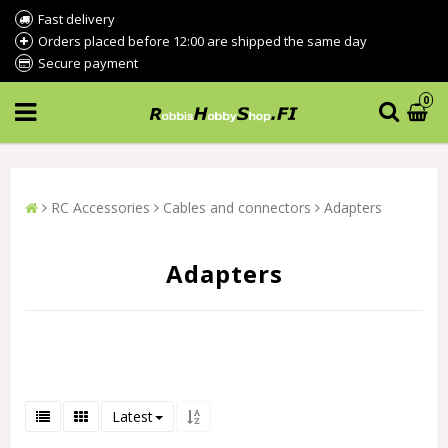
Fast delivery
Orders placed before 12:00 are shipped the same day
Secure payment
0
RC Accessories
Cables and connectors
Adapters
Adapters
Latest