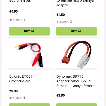
EC5 5mm pair
to female micro tamiya
adapter
€4.90
€4.50
In stock: 3
In stock: 2
BUY
BUY
Etronix ET0274
Dynomax B9710
Crocodile clip
Adapter cabel T-plug
female - Tamiya female
€5.90
€3.90
In stock: 4