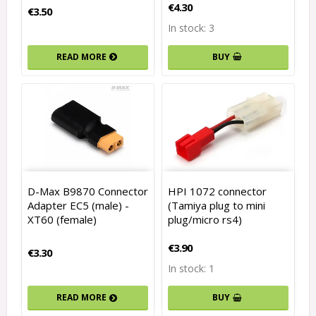
€4.30
€3.50
In stock: 3
READ MORE
BUY
D-Max B9870 Connector
HPI 1072 connector
Adapter EC5 (male) -
(Tamiya plug to mini
XT60 (female)
plug/micro rs4)
€3.90
€3.30
In stock: 1
READ MORE
BUY