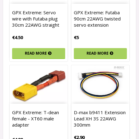
GPX Extreme: Servo
GPX Extreme: Futaba
wire with Futaba plug
90cm 22AWG twisted
30cm 22AWG straight
servo extension
€4.50
€5
READ MORE
READ MORE
GPX Extreme: T-dean
D-max b9411 Extension
female - XT60 male
Lead XH 3S 22AWG
adapter
300mm
€2.90