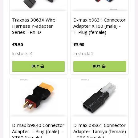
Traxxas 3063X Wire
D-max b9831 Connector
Harness Y-adapter
Adapter XT60 (male) -
Series TRX iD
T-Plug (female)
€9.50
€3.90
In stock: 4
In stock: 2
BUY
BUY
D-max b9840 Connector
D-max b9861 Connector
Adapter T-Plug (male) -
Adapter Tamiya (female)
XT60 (female)
- TRX (female)