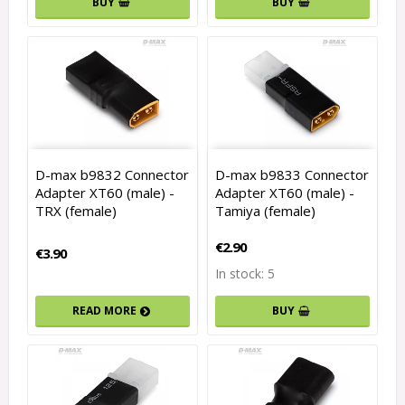
BUY
BUY
D-max b9832 Connector
D-max b9833 Connector
Adapter XT60 (male) -
Adapter XT60 (male) -
TRX (female)
Tamiya (female)
€2.90
€3.90
In stock: 5
READ MORE
BUY