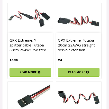
GPX Extreme: Y -
GPX Extreme: Futaba
splitter cable Futaba
20cm 22AWG straight
60cm 26AWG twisted
servo extension
€5.50
€4
READ MORE
READ MORE