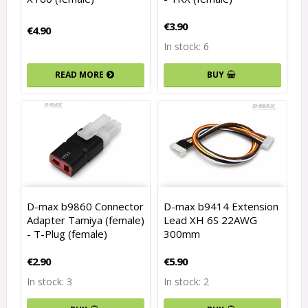
€3.90
€4.90
In stock: 6
READ MORE
BUY
D-max b9860 Connector
D-max b9414 Extension
Adapter Tamiya (female)
Lead XH 6S 22AWG
- T-Plug (female)
300mm
€2.90
€5.90
In stock: 3
In stock: 2