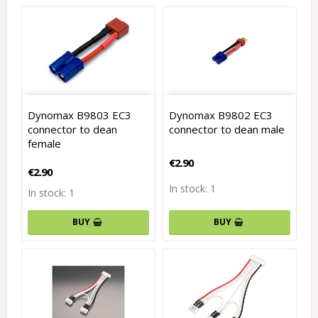
Dynomax B9803 EC3
Dynomax B9802 EC3
connector to dean
connector to dean male
female
€2.90
€2.90
In stock: 1
In stock: 1
BUY
BUY