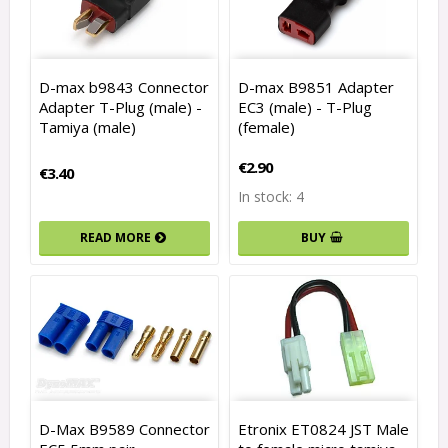
D-max b9843 Connector
D-max B9851 Adapter
Adapter T-Plug (male) -
EC3 (male) - T-Plug
Tamiya (male)
(female)
€2.90
€3.40
In stock: 4
READ MORE
BUY
D-Max B9589 Connector
Etronix ET0824 JST Male