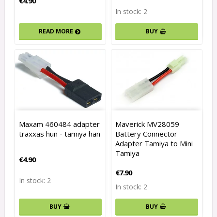
€4.90
In stock: 2
READ MORE
BUY
Maxam 460484 adapter
Maverick MV28059
traxxas hun - tamiya han
Battery Connector
Adapter Tamiya to Mini
Tamiya
€4.90
€7.90
In stock: 2
In stock: 2
BUY
BUY