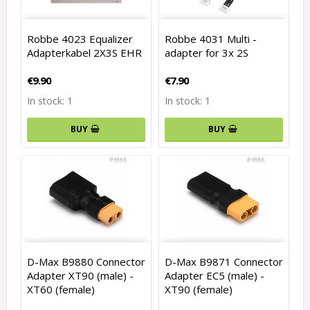
Robbe 4023 Equalizer
Robbe 4031 Multi -
Adapterkabel 2X3S EHR
adapter for 3x 2S
€9.90
€7.90
In stock: 1
In stock: 1
BUY
BUY
D-Max B9880 Connector
D-Max B9871 Connector
Adapter XT90 (male) -
Adapter EC5 (male) -
XT60 (female)
XT90 (female)