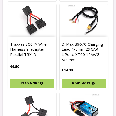
Traxxas 3064X Wire
D-Max B9670 Charging
Harness Y-adapter
Lead 4/5mm 2S CAR
Parallel TRX iD
LiPo to XT60 12AWG
500mm
€9.50
€14.90
READ MORE
READ MORE