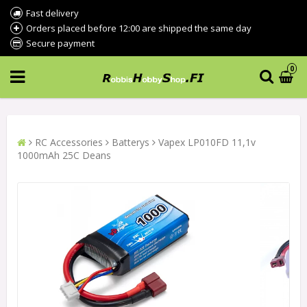
Fast delivery
Orders placed before 12:00 are shipped the same day
Secure payment
0
RC Accessories
Batterys
Vapex LP010FD 11,1v
1000mAh 25C Deans