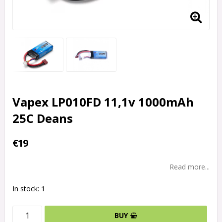
Vapex LP010FD 11,1v 1000mAh
25C Deans
€19
Read more...
In stock: 1
BUY