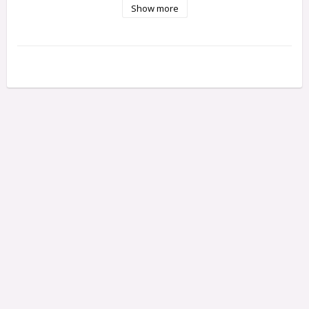
Show more
Width: 34.5 mm

Height: 18 mm

Weight: 85 g