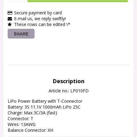
Secure payment by card
E-mail us, we reply swiftly!
These rows can be edited \*
SHARE
Description
Article no.: LP010FD
LiPo Power Battery with T-Connector

Battery: 3S 11.1V 1000mAh LiPo 25C

Charge: Max 3C/3A (fast)

Connector: T

Wires: 13AWG

Balance Connector: XH

Length: 69 mm
