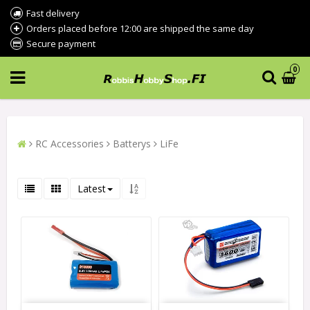
Fast delivery
Orders placed before 12:00 are shipped the same day
Secure payment
0
RC Accessories
Batterys
LiFe
Latest