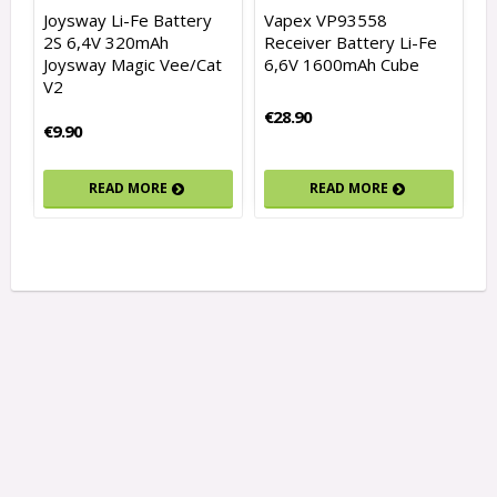
Joysway Li-Fe Battery
Vapex VP93558
2S 6,4V 320mAh
Receiver Battery Li-Fe
Joysway Magic Vee/Cat
6,6V 1600mAh Cube
V2
€28.90
€9.90
READ MORE
READ MORE