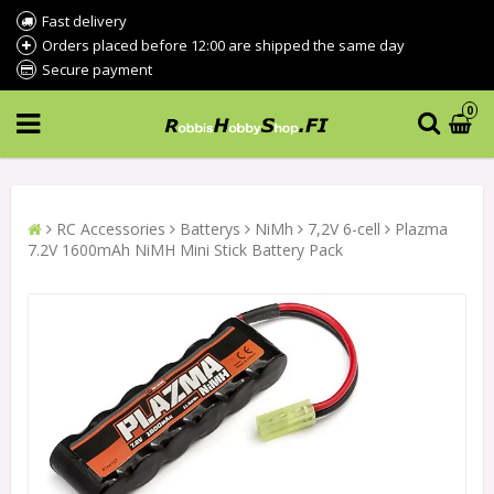
Fast delivery
Orders placed before 12:00 are shipped the same day
Secure payment
0
RC Accessories
Batterys
NiMh
7,2V 6-cell
Plazma
7.2V 1600mAh NiMH Mini Stick Battery Pack