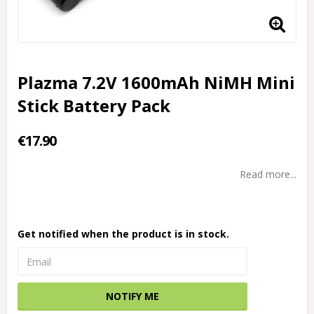
Plazma 7.2V 1600mAh NiMH Mini
Stick Battery Pack
€17.90
Read more...
Get notified when the product is in stock.
NOTIFY ME