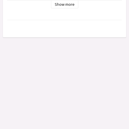
Show more
This NiMH mini stick pack is a universal fit in many 1/18th 
electric-powered kits. Perfect for kits like the Mini Recon and 
Maverick iON.