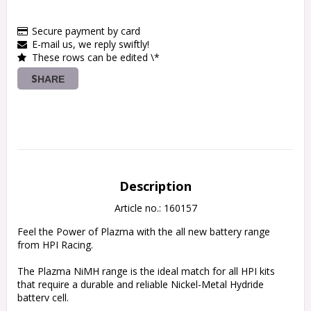
Secure payment by card
E-mail us, we reply swiftly!
These rows can be edited \*
SHARE
Description
Article no.: 160157
Feel the Power of Plazma with the all new battery range 
from HPI Racing.

The Plazma NiMH range is the ideal match for all HPI kits 
that require a durable and reliable Nickel-Metal Hydride 
battery cell.
