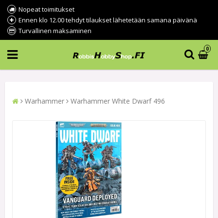
Nopeat toimitukset
Ennen klo 12.00 tehdyt tilaukset lähetetään samana päivänä
Turvallinen maksaminen
0
Warhammer
Warhammer White Dwarf 496