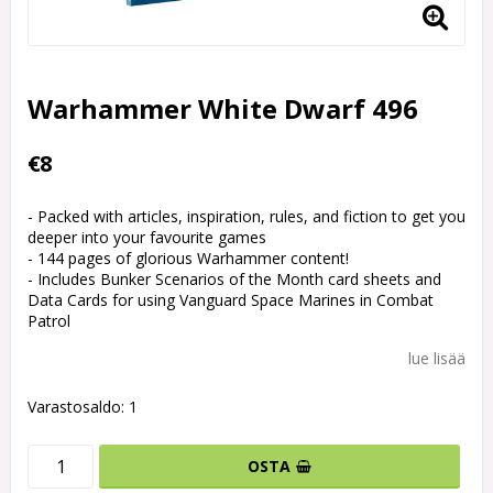
Warhammer White Dwarf 496
€8
- Packed with articles, inspiration, rules, and fiction to get you
deeper into your favourite games
- 144 pages of glorious Warhammer content!
- Includes Bunker Scenarios of the Month card sheets and
Data Cards for using Vanguard Space Marines in Combat
Patrol
lue lisää
Varastosaldo: 1
OSTA