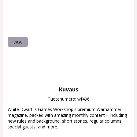
JAA
Kuvaus
Tuotenumero: wf496
White Dwarf is Games Workshop's premium Warhammer 
magazine, packed with amazing monthly content – including 
new rules and background, short stories, regular columns, 
special guests, and more.
