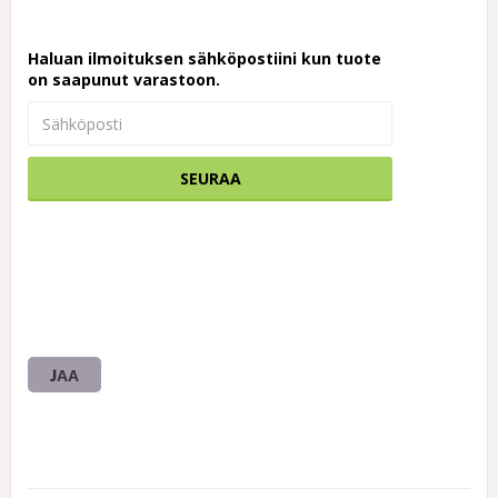
Haluan ilmoituksen sähköpostiini kun tuote
on saapunut varastoon.
SEURAA
JAA