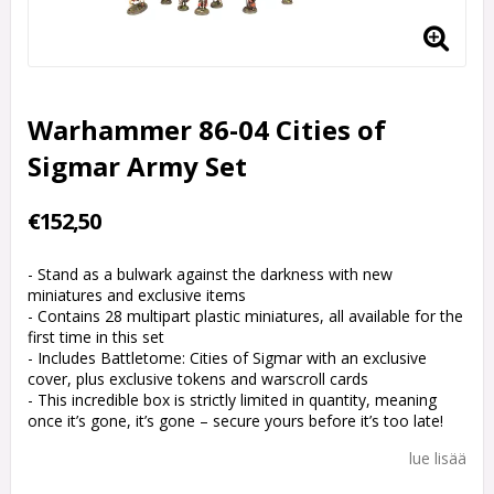
Warhammer 86-04 Cities of
Sigmar Army Set
€152,50
- Stand as a bulwark against the darkness with new
miniatures and exclusive items
- Contains 28 multipart plastic miniatures, all available for the
first time in this set
- Includes Battletome: Cities of Sigmar with an exclusive
cover, plus exclusive tokens and warscroll cards
- This incredible box is strictly limited in quantity, meaning
once it’s gone, it’s gone – secure yours before it’s too late!
lue lisää