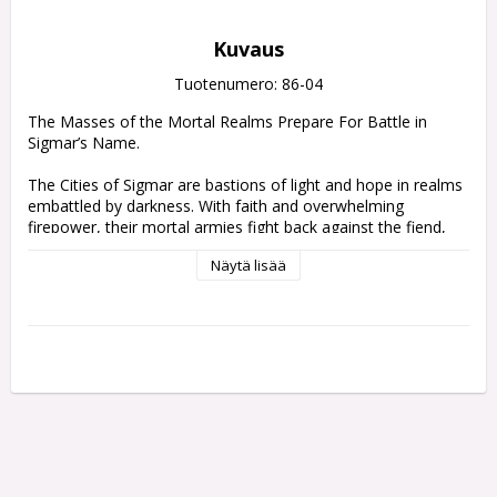
Kuvaus
Tuotenumero: 86-04
The Masses of the Mortal Realms Prepare For Battle in 
Sigmar’s Name.

The Cities of Sigmar are bastions of light and hope in realms 
embattled by darkness. With faith and overwhelming 
firepower, their mortal armies fight back against the fiend, 
the monster, and the wraith. Following the bellowed 
Näytä lisää
commands of veteran officers, lines of hard-slogging infantry 
grimly set their shields to repel the enemy's assault while 
formations of armoured cavalry sweep forth to claim 
glorious victory in the God-King's name.

The massed forces of this army set make the ideal 
foundation for your Cities of Sigmar army, and a great way 
to reinforce your collection with new miniatures. The rank 
and file of the Freeguild Steelhelms are supported by 
Freeguild Cavaliers on horseback, and led from the front by a 
respected Freeguild Marshal – accompanied by their Relic 