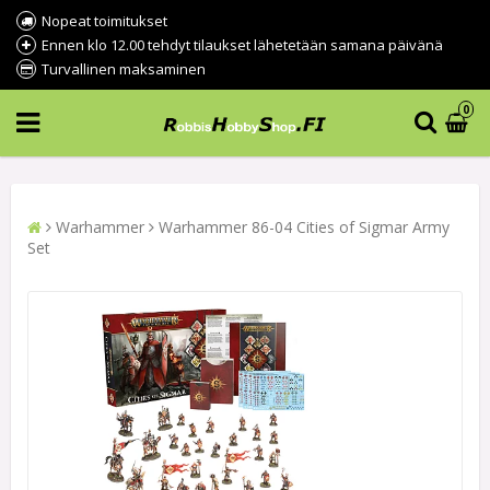
Nopeat toimitukset
Ennen klo 12.00 tehdyt tilaukset lähetetään samana päivänä
Turvallinen maksaminen
0
Warhammer
Warhammer 86-04 Cities of Sigmar Army
Set