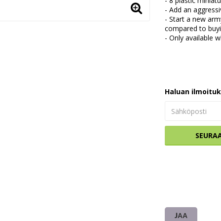
- 8 plastic mini
- Add an aggress
- Start a new arm
compared to buyin
- Only available w
Haluan ilmoitu
SEURA
JAA