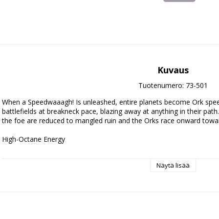
Kuvaus
Tuotenumero: 73-501
When a Speedwaaagh! Is unleashed, entire planets become Ork spee
battlefields at breakneck pace, blazing away at anything in their pat
the foe are reduced to mangled ruin and the Orks race onward toward
High-Octane Energy

This thrilling boxed set is ideal for starting a new Orks collection – o
Näytä lisää
unleash in games of Warhammer 40,000, and save money compared to
force is built around a core of Deffkoptas, rapid-response vehicles id
objectives. A Deffkilla Wartrike is equipped to get to grips with the 
designed for short-range devastation. One Rukkatrukk Squigbuggy rides
enemy to sow chaos and destruction. When taken together, they are sw
representing a Speedwaaagh! Detachment – the rules for which are 