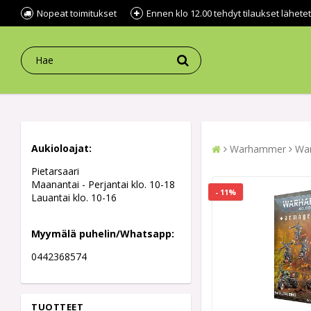
Nopeat toimitukset
Ennen klo 12.00 tehdyt tilaukset lähe
Aukioloajat:
Warhammer
War
Pietarsaari
Maanantai - Perjantai klo. 10-18
- 11%
Lauantai klo. 10-16
Myymälä puhelin/Whatsapp:
0442368574
TUOTTEET