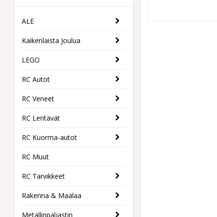
ALE
Kaikenlaista Joulua
LEGO
RC Autot
RC Veneet
RC Lentävät
RC Kuorma-autot
RC Muut
RC Tarvikkeet
Rakenna & Maalaa
Metallinpaljastin