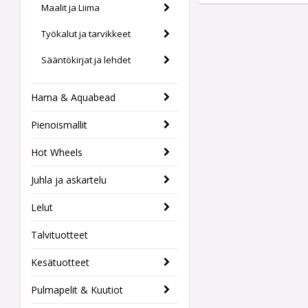
Maalit ja Liima
Työkalut ja tarvikkeet
Sääntökirjat ja lehdet
Hama & Aquabead
Pienoismallit
Hot Wheels
Juhla ja askartelu
Lelut
Talvituotteet
Kesätuotteet
Pulmapelit & Kuutiot