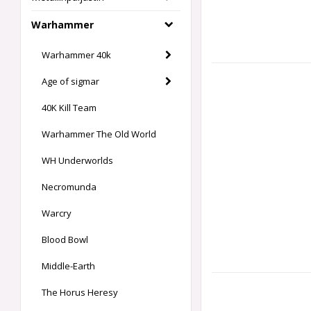
Warhammer
Warhammer 40k
Age of sigmar
40K Kill Team
Warhammer The Old World
WH Underworlds
Necromunda
Warcry
Blood Bowl
Middle-Earth
The Horus Heresy