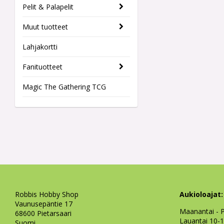
Pelit & Palapelit
Muut tuotteet
Lahjakortti
Fanituotteet
Magic The Gathering TCG
Robbis Hobby Shop
Aukioloajat:
Vaunusepäntie 17
Maanantai - P
68600 Pietarsaari
Lauantai 10-
Suomi