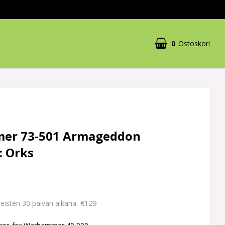
0
Ostoskori
er 73-501 Armageddon
: Orks
€129
imeisten 30 päivän aikana