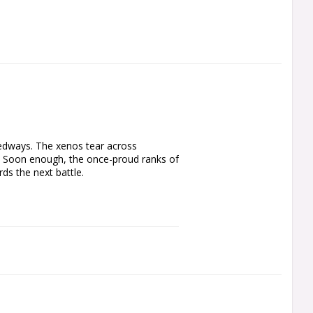
dways. The xenos tear across 
h. Soon enough, the once-proud ranks of 
s the next battle.

r expanding an existing army – to 
 buying the kits separately. The 
eal for harassing the foe and grabbing 
enemy fast, with a mix of weapons 
 in support, lobbing live squigs at the 
ift, hard-hitting, and ideal for 
found in Armageddon: The Return of 