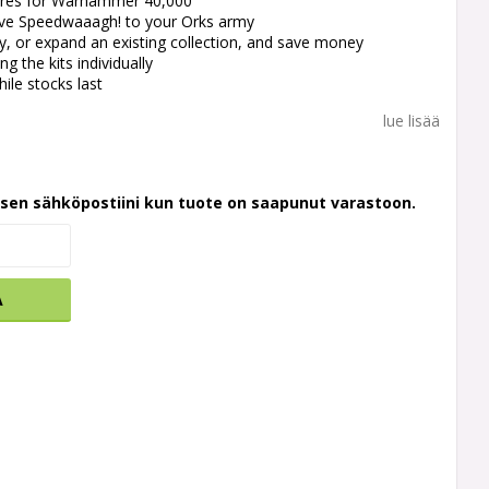
atures for Warhammer 40,000
ive Speedwaaagh! to your Orks army
y, or expand an existing collection, and save money
g the kits individually
hile stocks last
lue lisää
ksen sähköpostiini kun tuote on saapunut varastoon.
A