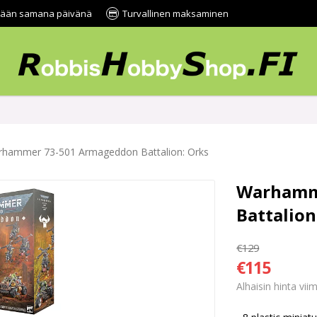
tetään samana päivänä
Turvallinen maksaminen
hammer 73-501 Armageddon Battalion: Orks
Warhamm
Battalion
€129
€115
Alhaisin hinta vi