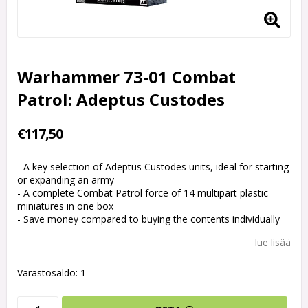
Warhammer 73-01 Combat
Patrol: Adeptus Custodes
€117,50
- A key selection of Adeptus Custodes units, ideal for starting
or expanding an army
- A complete Combat Patrol force of 14 multipart plastic
miniatures in one box
- Save money compared to buying the contents individually
lue lisää
Varastosaldo: 1