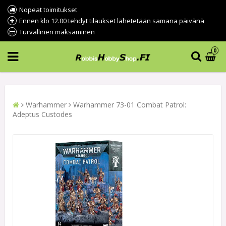
Nopeat toimitukset
Ennen klo 12.00 tehdyt tilaukset lähetetään samana päivänä
Turvallinen maksaminen
0
Warhammer
Warhammer 73-01 Combat Patrol:
Adeptus Custodes