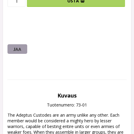
OSTA
JAA
Kuvaus
Tuotenumero: 73-01
The Adeptus Custodes are an army unlike any other. Each 
member would be considered a mighty hero by lesser 
warriors, capable of besting entire units or even armies of 
weaker foes. When they assemble in larger groups, they are 