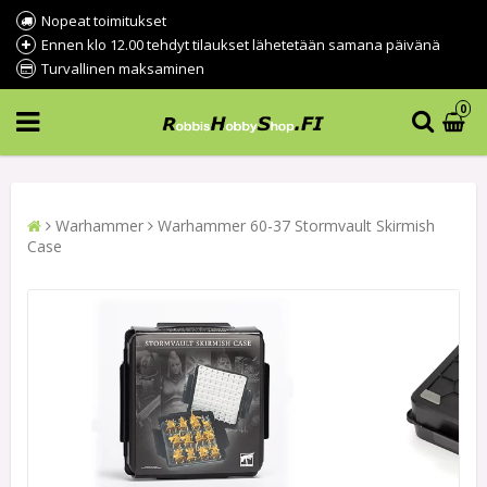
Nopeat toimitukset
Ennen klo 12.00 tehdyt tilaukset lähetetään samana päivänä
Turvallinen maksaminen
0
Warhammer
Warhammer 60-37 Stormvault Skirmish
Case