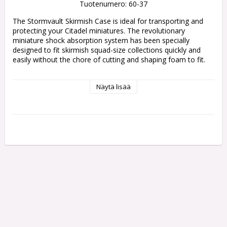
Tuotenumero: 60-37
The Stormvault Skirmish Case is ideal for transporting and 
protecting your Citadel miniatures. The revolutionary 
miniature shock absorption system has been specially 
designed to fit skirmish squad-size collections quickly and 
easily without the chore of cutting and shaping foam to fit.

The case is lined with smooth silicone bristles that close 
Näytä lisää
together with the lid and grip your miniatures in place 
securely, protecting them from damage. The two halves 
allow you to use one side like a tray to place models in 
before sealing the case with the other, using the clips located 
around the edge, and each half of the case features a rubber 
top to help prevent it from falling or sliding off a table.

The bristles are precisely spaced to hold any type of 
miniature on a 25-40mm round base and up to a 75mm oval 
base. The bristles have been designed to follow the path of 
least resistance, moving around even the thinnest piece of 
plastic, and are completely smooth, so there is no snagging, 
even with the pointiest spear or a delicate leaf.

Measuring 278x220x41.5mm, the Stormvault Skirmish Case 