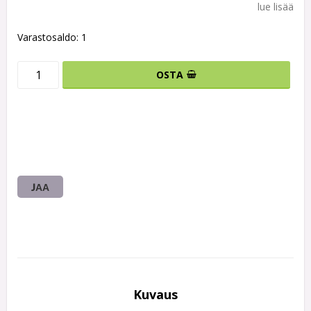
lue lisää
Varastosaldo: 1
OSTA
JAA
Kuvaus