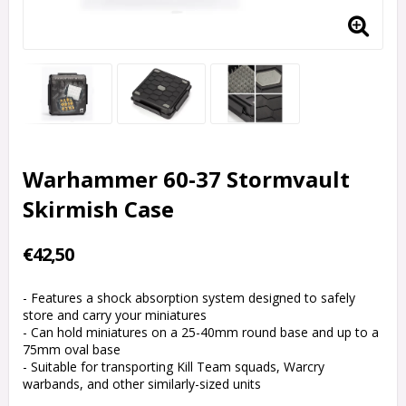
Warhammer 60-37 Stormvault
Skirmish Case
€42,50
- Features a shock absorption system designed to safely
store and carry your miniatures
- Can hold miniatures on a 25-40mm round base and up to a
75mm oval base
- Suitable for transporting Kill Team squads, Warcry
warbands, and other similarly-sized units