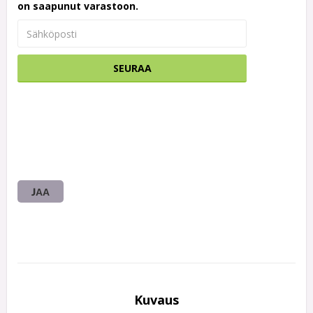
on saapunut varastoon.
SEURAA
JAA
Kuvaus