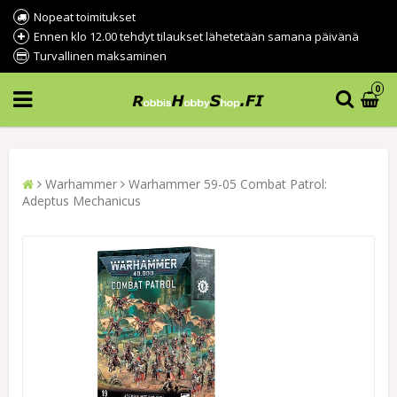
Nopeat toimitukset
Ennen klo 12.00 tehdyt tilaukset lähetetään samana päivänä
Turvallinen maksaminen
0
Warhammer
Warhammer 59-05 Combat Patrol:
Adeptus Mechanicus