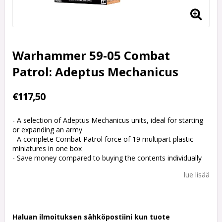
Warhammer 59-05 Combat
Patrol: Adeptus Mechanicus
€117,50
- A selection of Adeptus Mechanicus units, ideal for starting
or expanding an army
- A complete Combat Patrol force of 19 multipart plastic
miniatures in one box
- Save money compared to buying the contents individually
lue lisää
Haluan ilmoituksen sähköpostiini kun tuote