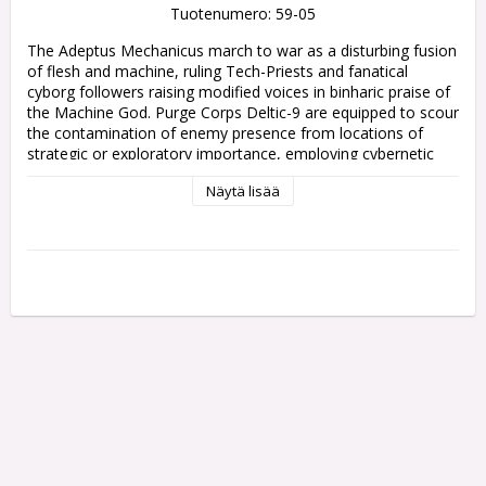
Tuotenumero: 59-05
The Adeptus Mechanicus march to war as a disturbing fusion 
of flesh and machine, ruling Tech-Priests and fanatical 
cyborg followers raising modified voices in binharic praise of 
the Machine God. Purge Corps Deltic-9 are equipped to scour 
the contamination of enemy presence from locations of 
strategic or exploratory importance, employing cybernetic 
speed and terrifying weapons. Cavalry and winged Pteraxii 
Näytä lisää
unleash gouts of purging flame, before radioactive Skitarii 
bring up the rear to reclaim whatever remains.

Fight for the Omnissiah with Combat Patrol: Adeptus 
Mechanicus! This boxed set contains all the units you need to 
start your army or expand an existing collection, and will save 
you money compared to buying the contents individually. 
These miniatures provide a balanced fast-moving core for 
any Adeptus Mechanicus army, and can also be used as a 
complete force for Combat Patrol games of Warhammer 
40,000 – the Combat Patrol rules are available as a free 
download on the Warhammer Community website.

This set includes the following multipart plastic models:

- 1x Tech-Priest Manipulus
