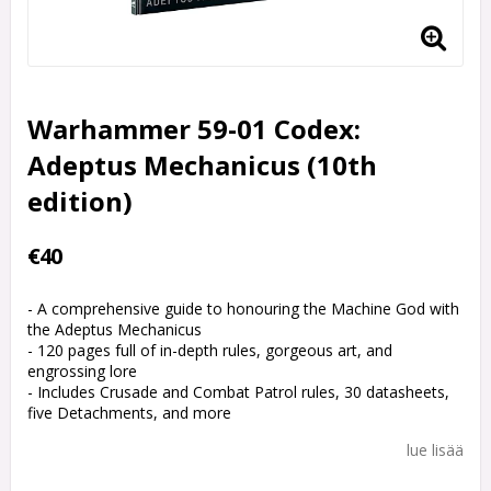
Warhammer 59-01 Codex:
Adeptus Mechanicus (10th
edition)
€40
- A comprehensive guide to honouring the Machine God with
the Adeptus Mechanicus
- 120 pages full of in-depth rules, gorgeous art, and
engrossing lore
- Includes Crusade and Combat Patrol rules, 30 datasheets,
five Detachments, and more
lue lisää