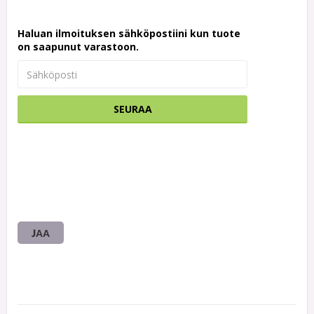
Haluan ilmoituksen sähköpostiini kun tuote
on saapunut varastoon.
SEURAA
JAA