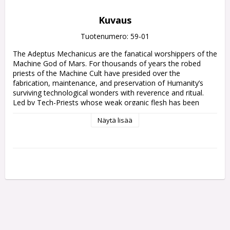
Kuvaus
Tuotenumero: 59-01
The Adeptus Mechanicus are the fanatical worshippers of the 
Machine God of Mars. For thousands of years the robed 
priests of the Machine Cult have presided over the 
fabrication, maintenance, and preservation of Humanity’s 
surviving technological wonders with reverence and ritual. 
Led by Tech-Priests whose weak organic flesh has been 
replaced with metallic augmentations, their armies fight to 
Näytä lisää
defend forge worlds and strike out across the galaxy in 
search of ancient archeotech.

Among the Machine Cult's ranks are cohorts of obedient 
cybernetic soldiers, lumbering warrior robots, and battle 
servitors. They bear an array of esoteric weapons, capable of 
annihilating foes in volleys of irradiated ammunition or 
incinerating them with torrents of searing energy. Those who 
seek to sabotage the divine works of the Omnissiah must 
face the might of this merciless mechanical war machine, 
devoid of both pity and remorse.
