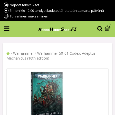
Nopeat toimitukset
Ennen klo 12.00 tehdyt tilaukset lähetetään samana päivänä
Turvallinen maksaminen
0
Warhammer
Warhammer 59-01 Codex: Adeptus
Mechanicus (10th edition)