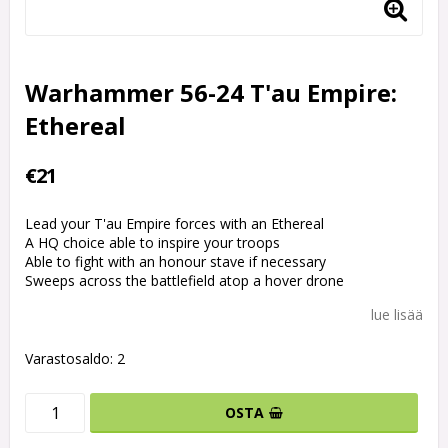
Warhammer 56-24 T'au Empire:
Ethereal
€21
Lead your T'au Empire forces with an Ethereal
A HQ choice able to inspire your troops
Able to fight with an honour stave if necessary
Sweeps across the battlefield atop a hover drone
lue lisää
Varastosaldo: 2
OSTA