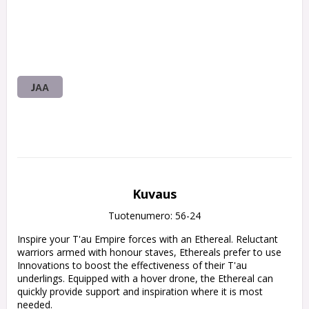
JAA
Kuvaus
Tuotenumero: 56-24
Inspire your T'au Empire forces with an Ethereal. Reluctant 
warriors armed with honour staves, Ethereals prefer to use 
Innovations to boost the effectiveness of their T'au 
underlings. Equipped with a hover drone, the Ethereal can 
quickly provide support and inspiration where it is most 
needed.
