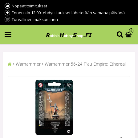
Nopeat toimitukset
Ennen klo 12.00 tehdyt tilaukset lähetetään samana päivänä
Turvallinen maksaminen
0
Warhammer
Warhammer 56-24 T'au Empire: Ethereal