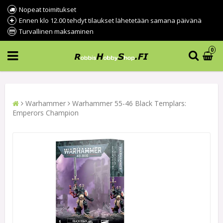
Nopeat toimitukset
Ennen klo 12.00 tehdyt tilaukset lähetetään samana päivänä
Turvallinen maksaminen
0
Warhammer
Warhammer 55-46 Black Templars:
Emperors Champion