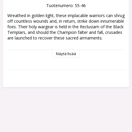
Tuotenumero: 55-46
Wreathed in golden light, these implacable warriors can shrug 
off countless wounds and, in return, strike down innumerable 
foes. Their holy wargear is held in the Reclusiam of the Black 
Templars, and should the Champion falter and fall, crusades 
are launched to recover these sacred armaments.

The kit is comprised of 13 plastic components, with which 
Näytä lisää
you can assemble one Emperor's Champion, and is supplied 
with one Citadel 40mm round base. These miniatures are 
supplied unpainted and require assembly - we recommend 
using Citadel Plastic Glue and Citadel paints