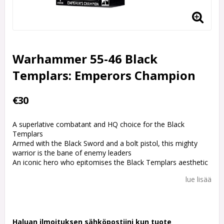
Warhammer 55-46 Black
Templars: Emperors Champion
€30
A superlative combatant and HQ choice for the Black
Templars
Armed with the Black Sword and a bolt pistol, this mighty
warrior is the bane of enemy leaders
An iconic hero who epitomises the Black Templars aesthetic
lue lisää
Haluan ilmoituksen sähköpostiini kun tuote