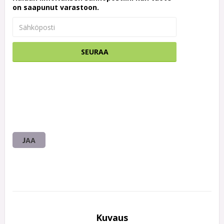
on saapunut varastoon.
SEURAA
JAA
Kuvaus