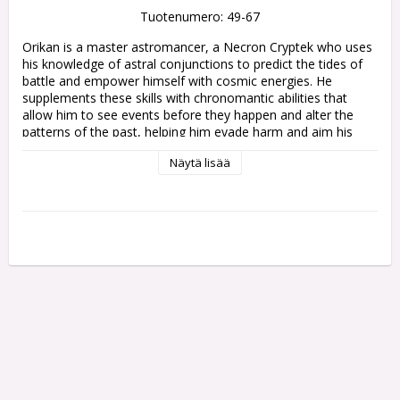
Tuotenumero: 49-67
Orikan is a master astromancer, a Necron Cryptek who uses 
his knowledge of astral conjunctions to predict the tides of 
battle and empower himself with cosmic energies. He 
supplements these skills with chronomantic abilities that 
allow him to see events before they happen and alter the 
patterns of the past, helping him evade harm and aim his 
blows to devastating effect. Through careful study and 
Näytä lisää
scrutiny, the Diviner has meddled in monumental events and 
insignificant occurences throughout history, guiding the 
Necrons toward a future of his choosing.

This multipart plastic kit builds Orikan the Diviner, the 
greatest Chronomancer across all the Necron dynasties. Held 
eerily aloft by his prehensile spine, this legendary figure 
clutches an active chronometron alongside the Staff of 
Tomorrow, a temporal instrument that exists half a second 
ahead of 'now', striking before he even moves. Orikan is 
festooned with eldritch spheres to drive his divinatory 
calculations, and draped in a segmented mantle and striking 
headdress befitting a high Cryptek.
