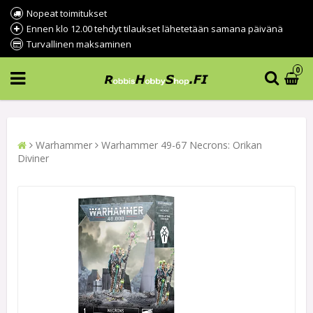
Nopeat toimitukset
Ennen klo 12.00 tehdyt tilaukset lähetetään samana päivänä
Turvallinen maksaminen
0
Warhammer
Warhammer 49-67 Necrons: Orikan
Diviner