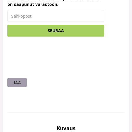
on saapunut varastoon.
SEURAA
JAA
Kuvaus