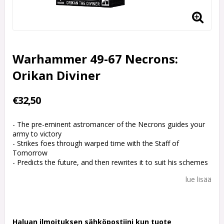
Warhammer 49-67 Necrons:
Orikan Diviner
€32,50
- The pre-eminent astromancer of the Necrons guides your
army to victory
- Strikes foes through warped time with the Staff of
Tomorrow
- Predicts the future, and then rewrites it to suit his schemes
lue lisää
Haluan ilmoituksen sähköpostiini kun tuote