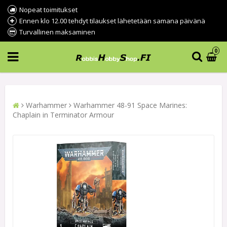
Nopeat toimitukset
Ennen klo 12.00 tehdyt tilaukset lähetetään samana päivänä
Turvallinen maksaminen
0
Warhammer
Warhammer 48-91 Space Marines:
Chaplain in Terminator Armour