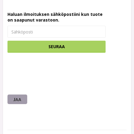
Haluan ilmoituksen sähköpostiini kun tuote
on saapunut varastoon.
SEURAA
JAA