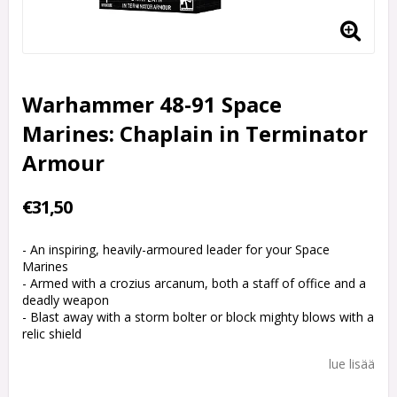
Warhammer 48-91 Space
Marines: Chaplain in Terminator
Armour
€31,50
- An inspiring, heavily-armoured leader for your Space
Marines
- Armed with a crozius arcanum, both a staff of office and a
deadly weapon
- Blast away with a storm bolter or block mighty blows with a
relic shield
lue lisää