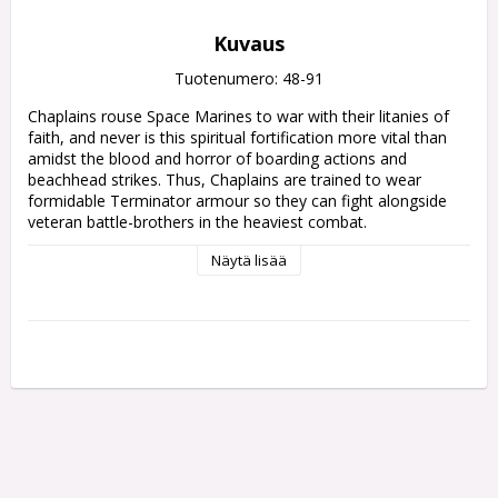
Kuvaus
Tuotenumero: 48-91
Chaplains rouse Space Marines to war with their litanies of 
faith, and never is this spiritual fortification more vital than 
amidst the blood and horror of boarding actions and 
beachhead strikes. Thus, Chaplains are trained to wear 
formidable Terminator armour so they can fight alongside 
veteran battle-brothers in the heaviest combat.

Näytä lisää
This multipart plastic kit builds one Space Marine Chaplain 
clad in durable Terminator armour. This inspiring orator 
stomps into battle, crushing skulls with a crozius arcanum – 
his deadly staff of office. In his other hand, he carries either a 
shell-spitting storm bolter or a massive bone-bedecked relic 
shield, offering him further protection in battle. The kit also 
offers the choice of a helmet or a bare head with rebreather, 
both in the skeletal style of the Chaplains, as well as two 
different heads for the crozius.

This kit contains 25 plastic components, and 1x Citadel 
40mm Round Base. This miniature is supplied unpainted and 