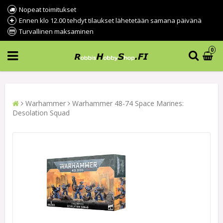
Nopeat toimitukset
Ennen klo 12.00 tehdyt tilaukset lähetetään samana päivänä
Turvallinen maksaminen
0
Warhammer
Warhammer 48-74 Space Marines:
Desolation Squad