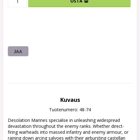
OSTA
JAA
Kuvaus
Tuotenumero: 48-74
Desolation Marines specialise in unleashing widespread 
devastation throughout the enemy ranks. Whether direct-
firing warheads into massed infantry and enemy armour, or 
raining down arcing salvoes with their airbursting castellan 