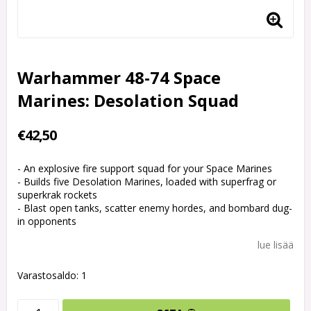
Warhammer 48-74 Space
Marines: Desolation Squad
€42,50
- An explosive fire support squad for your Space Marines
- Builds five Desolation Marines, loaded with superfrag or
superkrak rockets
- Blast open tanks, scatter enemy hordes, and bombard dug-
in opponents
lue lisää
Varastosaldo: 1