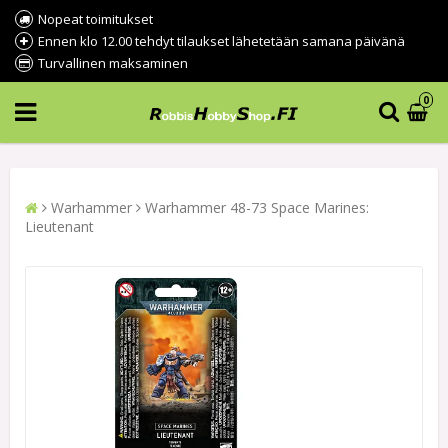
Nopeat toimitukset
Ennen klo 12.00 tehdyt tilaukset lähetetään samana päivänä
Turvallinen maksaminen
0
Warhammer
Warhammer 48-73 Space Marines:
Lieutenant