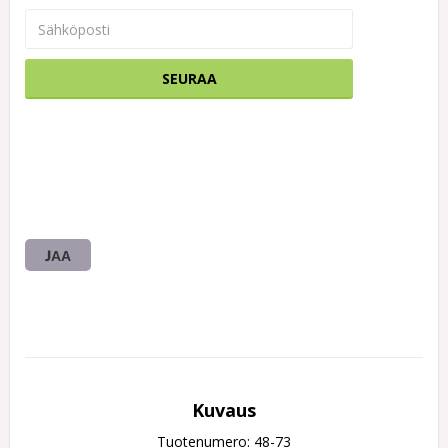
SEURAA
JAA
Kuvaus
Tuotenumero: 48-73