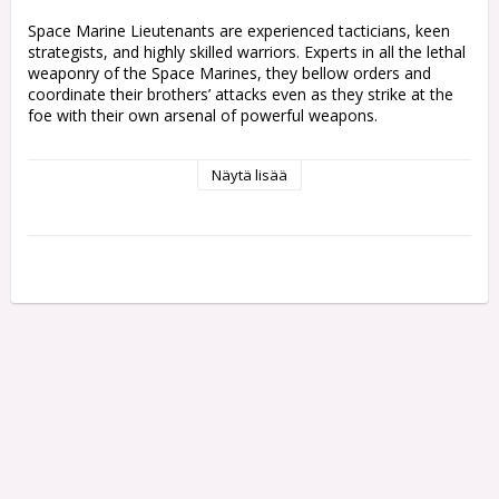
Space Marine Lieutenants are experienced tacticians, keen 
strategists, and highly skilled warriors. Experts in all the lethal 
weaponry of the Space Marines, they bellow orders and 
coordinate their brothers’ attacks even as they strike at the 
foe with their own arsenal of powerful weapons.

This multipart plastic kit builds one Space Marine Lieutenant, 
Näytä lisää
a trusted officer of his Chapter's ranks. He comes with 
multiple weapon options – his left hand grips a heavy bolt 
pistol, a plasma pistol, or a master-crafted bolt weapon for 
shooting at a distance, while his right arm can wield a power 
sword, a power fist, or gesture toward a tactical goal.

You'll also find a variety of cosmetic options to personalise 
your Lieutenants so they really stand out on the tabletop, 
including a bare head or helmet, different bolt weapon 
configurations, a sheathe for his sword, and a choice of 
loincloth designs.

This kit contains 25 plastic components, and 1x Citadel 
40mm Round Base. This miniature is supplied unpainted and 
requires assembly – we recommend using Citadel Plastic 
Glue and Citadel Colour paints.