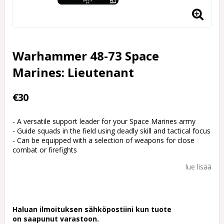
Warhammer 48-73 Space
Marines: Lieutenant
€30
- A versatile support leader for your Space Marines army
- Guide squads in the field using deadly skill and tactical focus
- Can be equipped with a selection of weapons for close
combat or firefights
lue lisää
Haluan ilmoituksen sähköpostiini kun tuote
on saapunut varastoon.