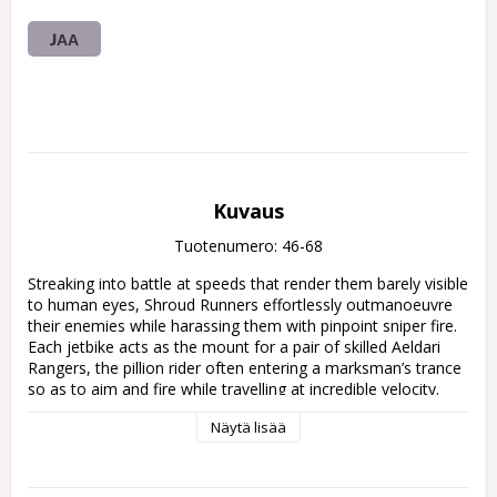
JAA
Kuvaus
Tuotenumero: 46-68
Streaking into battle at speeds that render them barely visible 
to human eyes, Shroud Runners effortlessly outmanoeuvre 
their enemies while harassing them with pinpoint sniper fire. 
Each jetbike acts as the mount for a pair of skilled Aeldari 
Rangers, the pillion rider often entering a marksman’s trance 
so as to aim and fire while travelling at incredible velocity.

Näytä lisää
This kit builds three Shroud Runners – jetbike-mounted 
scouts that excel at disrupting enemy lines with their Ranger 
long rifles and scatter lasers. Options are included to 
construct riders in alternate poses – one pillion rider can be 