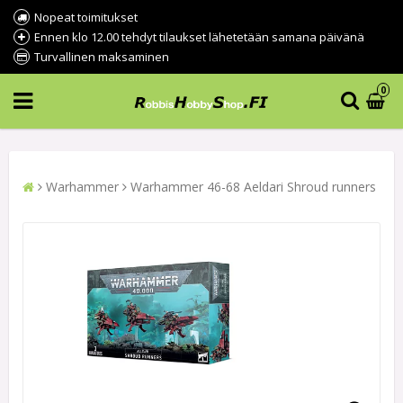
Nopeat toimitukset
Ennen klo 12.00 tehdyt tilaukset lähetetään samana päivänä
Turvallinen maksaminen
0
Warhammer
Warhammer 46-68 Aeldari Shroud runners