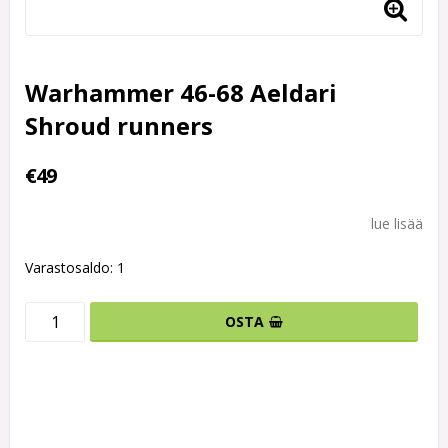
Warhammer 46-68 Aeldari
Shroud runners
€49
lue lisää
Varastosaldo: 1
OSTA