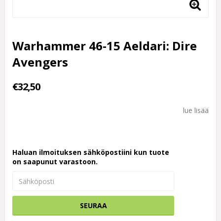
Warhammer 46-15 Aeldari: Dire
Avengers
€32,50
lue lisää
Haluan ilmoituksen sähköpostiini kun tuote
on saapunut varastoon.
SEURAA