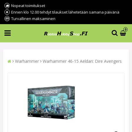
Nopeat toimitukset
Ennen klo 12.00 tehdyt tilaukset lähetetään samana päivänä
Turvallinen maksaminen
0
Warhammer
Warhammer 46-15 Aeldari: Dire Avengers