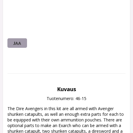
JAA
Kuvaus
Tuotenumero: 46-15
The Dire Avengers in this kit are all armed with Avenger 
shuriken catapults, as well an enough extra parts for each to 
be equipped with their own ammunition pouches. There are 
optional parts to make an Exarch who can be armed with a 
shuriken catapult, two shuriken catapults, a diresword and a 