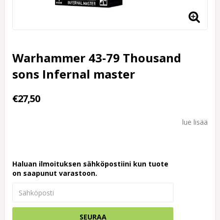
Warhammer 43-79 Thousand
sons Infernal master
€27,50
lue lisää
Haluan ilmoituksen sähköpostiini kun tuote
on saapunut varastoon.
SEURAA