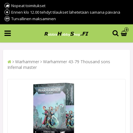
Nopeat toimitukset
Ennen klo 12.00 tehdyt tilaukset lähetetään samana päivänä
Turvallinen maksaminen
0
Warhammer
Warhammer 43-79 Thousand sons
Infernal master