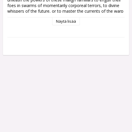
foes in swarms of momentarily corporeal terrors, to divine 
whispers of the future, or to master the currents of the warp 
itself.

Näytä lisää
The Infernal Master empowers your Thousand Sons force 
through a variety of potent Infernal Pacts, enhancing allies 
and debilitating foes with the trickery and insight of his 
daemonic familiars. A psyker himself, the Infernal Master can 
also wield powerful sorcery and challenge enemies leaders to 
combat with his coruscating force stave.

This plastic kit builds one Infernal Master. It is supplied in 15 
pieces, and comes with one 40mm Citadel Round Base.

This miniature is supplied unpainted and requires assembly – 
we recommend using Citadel Plastic Glue and Citadel paint