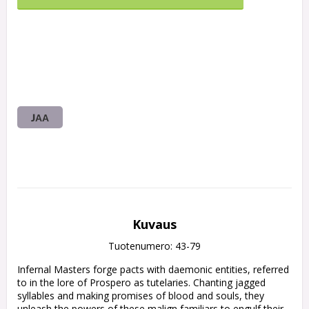
JAA
Kuvaus
Tuotenumero: 43-79
Infernal Masters forge pacts with daemonic entities, referred 
to in the lore of Prospero as tutelaries. Chanting jagged 
syllables and making promises of blood and souls, they 
unleash the powers of these malign familiars to engulf their 