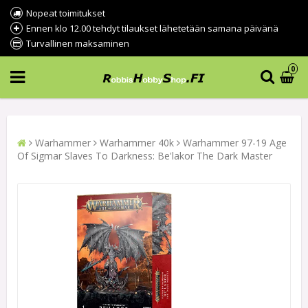
Nopeat toimitukset
Ennen klo 12.00 tehdyt tilaukset lähetetään samana päivänä
Turvallinen maksaminen
0
Warhammer
Warhammer 40k
Warhammer 97-19 Age
Of Sigmar Slaves To Darkness: Be'lakor The Dark Master