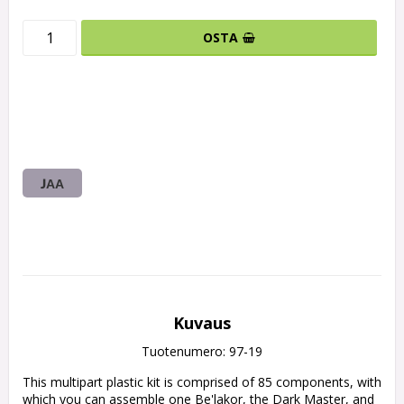
OSTA
JAA
Kuvaus
Tuotenumero: 97-19
This multipart plastic kit is comprised of 85 components, with 
which you can assemble one Be'lakor, the Dark Master, and 