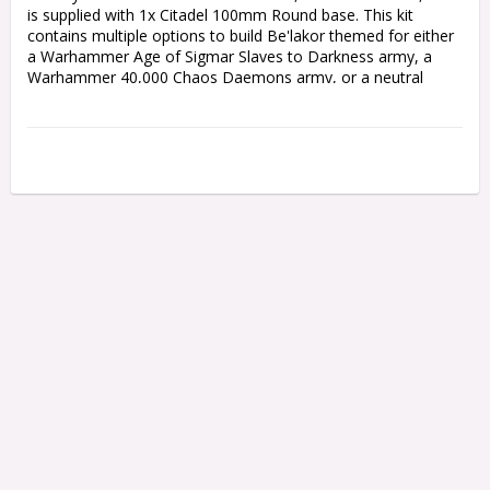
is supplied with 1x Citadel 100mm Round base. This kit 
contains multiple options to build Be'lakor themed for either 
a Warhammer Age of Sigmar Slaves to Darkness army, a 
Warhammer 40,000 Chaos Daemons army, or a neutral 
theme to suit both games.