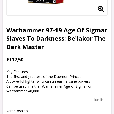
Warhammer 97-19 Age Of Sigmar
Slaves To Darkness: Be'lakor The
Dark Master
€117,50
Key Features
The first and greatest of the Daemon Princes
A powerful fighter who can unleash arcane powers
Can be used in either Warhammer Age of Sigmar or
Warhammer 40,000
lue lisää
Varastosaldo: 1