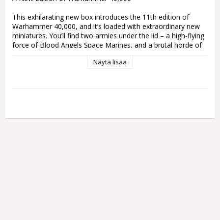
This exhilarating new box introduces the 11th edition of 
Warhammer 40,000, and it’s loaded with extraordinary new 
miniatures. You’ll find two armies under the lid – a high-flying 
force of Blood Angels Space Marines, and a brutal horde of 
warlike Orks. You'll also find a rulebook, a background book, 
Näytä lisää
a set of mission cards, a deck of campaign cards, and more. 
It's ideal for everyone who's looking to take the plunge into a 
new era of war.

The Warhammer 40,000: Armageddon box includes:

– 61 multipart plastic push-fit miniatures

501 components, comprising two armies of brand-new 
miniatures, which can be assembled without glue. Both 
forces include a mix of infantry, leaders, and support, 
forming a solid core to expand your collections or start new 
ones.

– 23 Space Marines

Elite genetically enhanced soldiers with the finest armour, 
weapons, and wargear available. They will stop at nothing to 
protect the Imperium.
