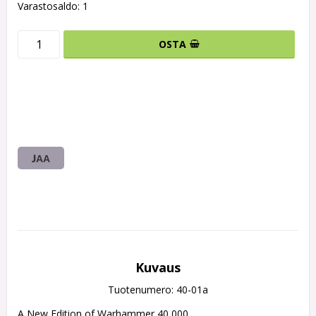
Varastosaldo: 1
OSTA
JAA
Kuvaus
Tuotenumero: 40-01a
A New Edition of Warhammer 40,000
