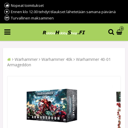
Nopeat toimitukset
Ennen klo 12.00 tehdyt tilaukset lähetetään samana päivänä
Turvallinen maksaminen
0
Warhammer
Warhammer 40k
Warhammer 40-01
Armageddon