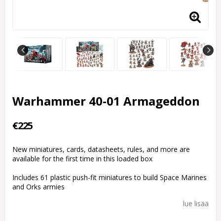
Warhammer 40-01 Armageddon
€225
New miniatures, cards, datasheets, rules, and more are
available for the first time in this loaded box
Includes 61 plastic push-fit miniatures to build Space Marines
and Orks armies
lue lisää