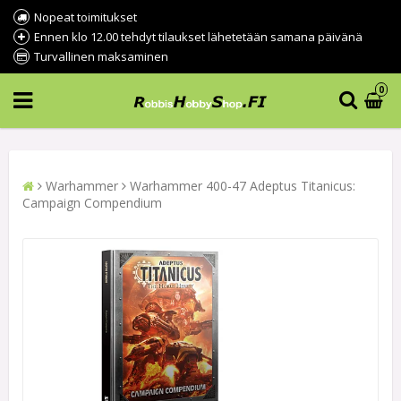
Nopeat toimitukset
Ennen klo 12.00 tehdyt tilaukset lähetetään samana päivänä
Turvallinen maksaminen
0
Warhammer
Warhammer 400-47 Adeptus Titanicus:
Campaign Compendium