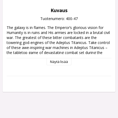
Kuvaus
Tuotenumero: 400-47
The galaxy is in flames. The Emperor’s glorious vision for 
Humanity is in ruins and His armies are locked in a brutal civil 
war. The greatest of these bitter combatants are the 
towering god-engines of the Adeptus Titanicus. Take control 
of these awe-inspiring war machines in Adeptus Titanicus – 
the tabletop game of devastating combat set during the 
Horus Heresy.

Näytä lisää
Adeptus Titanicus: Campaign Compendium gathers together 
all the game’s narrative expansions in one place, all 
formatted for easy reference during your games of Adeptus 
Titanicus. Stride forth with earth-quaking rules, scenarios, 
and more, collated from the Titandeath, Doom of Molech, 
Shadow and Iron, The Defence of Ryza, and Crucible of 
Retribution supplements.

Inside this 224-page tome, you will find:

- Infamous Conflicts: Explore some of the Horus Heresy’s 
greatest battles and follow the destruction unleashed by the 