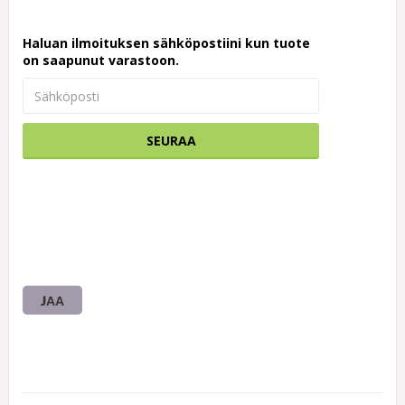
Haluan ilmoituksen sähköpostiini kun tuote
on saapunut varastoon.
SEURAA
JAA