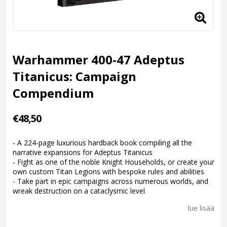
Warhammer 400-47 Adeptus
Titanicus: Campaign
Compendium
€48,50
- A 224-page luxurious hardback book compiling all the
narrative expansions for Adeptus Titanicus
- Fight as one of the noble Knight Households, or create your
own custom Titan Legions with bespoke rules and abilities
- Take part in epic campaigns across numerous worlds, and
wreak destruction on a cataclysmic level
lue lisää