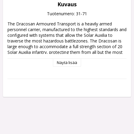
Kuvaus
Tuotenumero: 31-71
The Dracosan Armoured Transport is a heavily armed 
personnel carrier, manufactured to the highest standards and 
configured with systems that allow the Solar Auxilia to 
traverse the most hazardous battlezones. The Dracosan is 
large enough to accommodate a full strength section of 20 
Solar Auxilia infantry, protecting them from all but the most 
intense enemy fire while using its own weaponry to pound 
Näytä lisää
enemy positions to dust.

This multipart plastic kit builds one Dracosan Armoured 
Transport, a bulky Solar Auxilia troop conveyer. This huge 
vehicle is loaded with protective plating and environmental 
systems to keep its cargo alive, and features a heavily-
armoured access door on both sides. The Dracosan's hull 
supports one of two weapons, allowing it to support your 
infantry even after delivering them to the front lines – a 
heavy lascannon for picking off enemy armour, or an 
explosive demolisher cannon to make short work of bunkers.

The kit includes components to upgrade your Dracosan 