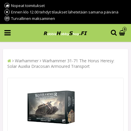
Nopeat toimitukset
Ennen klo 12.00 tehdyt tilaukset lähetetään samana päivänä
Turvallinen maksaminen
0
Warhammer
Warhammer 31-71 The Horus Heresy:
Solar Auxilia Dracosan Armoured Transport