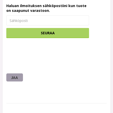
Haluan ilmoituksen sähköpostiini kun tuote
on saapunut varastoon.
SEURAA
JAA