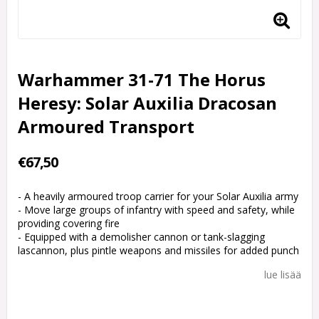
Warhammer 31-71 The Horus
Heresy: Solar Auxilia Dracosan
Armoured Transport
€67,50
- A heavily armoured troop carrier for your Solar Auxilia army
- Move large groups of infantry with speed and safety, while
providing covering fire
- Equipped with a demolisher cannon or tank-slagging
lascannon, plus pintle weapons and missiles for added punch
lue lisää