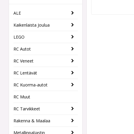
ALE
Kaikenlaista Joulua
LEGO
RC Autot
RC Veneet
RC Lentävät
RC Kuorma-autot
RC Muut
RC Tarvikkeet
Rakenna & Maalaa
Metallinpaljastin