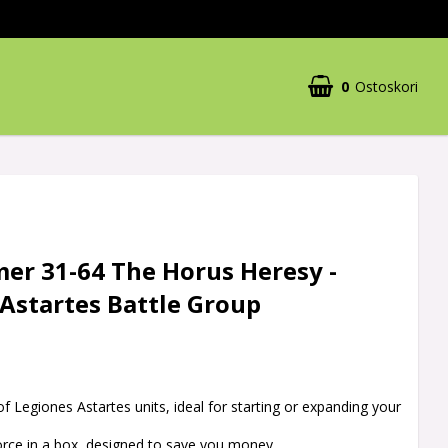
0
Ostoskori
r 31-64 The Horus Heresy -
Astartes Battle Group
of Legiones Astartes units, ideal for starting or expanding your
orce in a box, designed to save you money