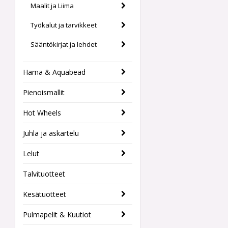
Maalit ja Liima
Työkalut ja tarvikkeet
Sääntökirjat ja lehdet
Hama & Aquabead
Pienoismallit
Hot Wheels
Juhla ja askartelu
Lelut
Talvituotteet
Kesätuotteet
Pulmapelit & Kuutiot