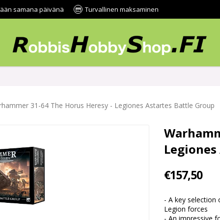
tetään samana päivänä
Turvallinen maksaminen
hammer 31-64 The Horus Heresy - Legiones Astartes Battle Group
Warhamme
Legiones 
€157,50
- A key selection 
Legion forces
- An impressive f