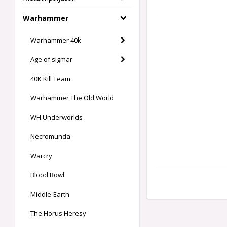
Warhammer
Warhammer 40k
Age of sigmar
40K Kill Team
Warhammer The Old World
WH Underworlds
Necromunda
Warcry
Blood Bowl
Middle-Earth
The Horus Heresy