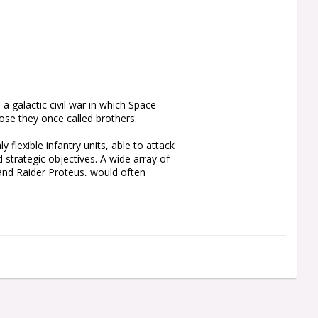
 galactic civil war in which Space 
se they once called brothers.

 flexible infantry units, able to attack 
d strategic objectives. A wide array of 
nd Raider Proteus, would often 
ith this packed boxed set. It includes 
Land Raider Proteus for you to 
power armour and come with numerous 
xtra firepower by converting your 
 Weapon frame included.
