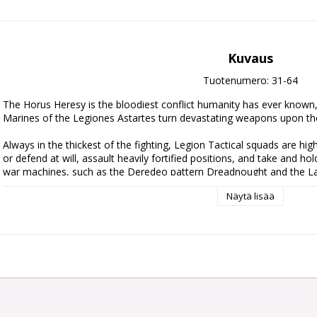
Kuvaus
Tuotenumero: 31-64
The Horus Heresy is the bloodiest conflict humanity has ever known, a
Marines of the Legiones Astartes turn devastating weapons upon tho
Always in the thickest of the fighting, Legion Tactical squads are highly
or defend at will, assault heavily fortified positions, and take and hol
war machines, such as the Deredeo pattern Dreadnought and the La
support these ranks.

Näytä lisää
Start a new Legiones Astartes army or easily add to an existing one w
30 Space Marine Legionaries, a Deredeo Dreadnought, and a mighty 
unleash on the battlefields of the Age of Darkness.

The 30 Space Marine Legionaries included are clad in MKIII 'Iron' 
options for you to personalise your squads. You can also add some e
troops into Legionary Support Squads, thanks to the Legion Special