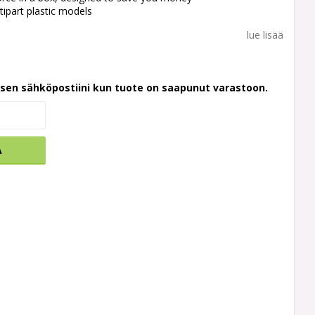
tipart plastic models
lue lisää
ksen sähköpostiini kun tuote on saapunut varastoon.
A