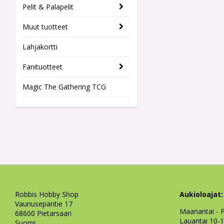
Pelit & Palapelit
Muut tuotteet
Lahjakortti
Fanituotteet
Magic The Gathering TCG
Robbis Hobby Shop
Aukioloajat:
Vaunusepäntie 17
Maanantai - P
68600 Pietarsaari
Lauantai 10-
Suomi