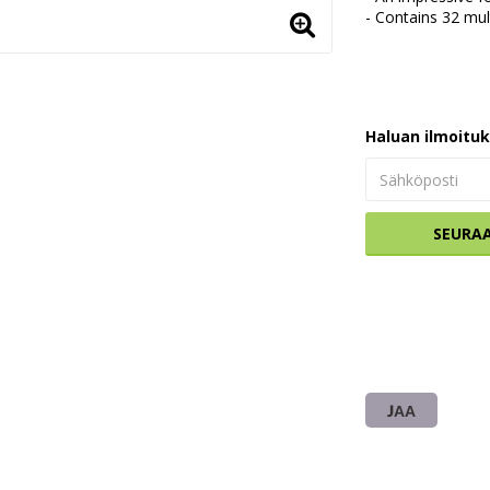
- Contains 32 mul
Haluan ilmoitu
SEURA
JAA