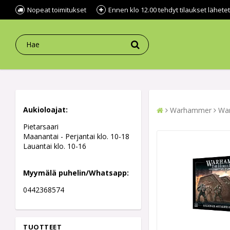
Nopeat toimitukset
Ennen klo 12.00 tehdyt tilaukset lähe
Aukioloajat:
Warhammer
War
Pietarsaari
Maanantai - Perjantai klo. 10-18
Lauantai klo. 10-16
Myymälä puhelin/Whatsapp:
0442368574
TUOTTEET