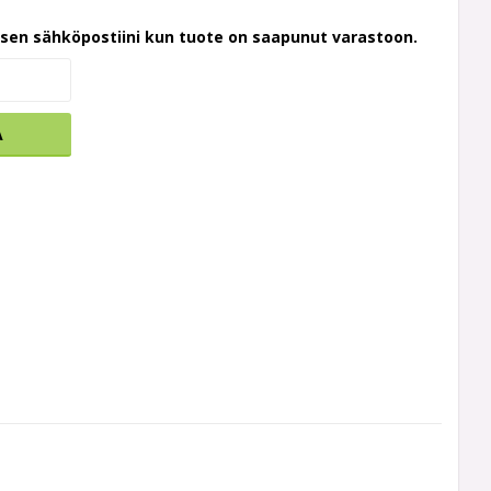
ksen sähköpostiini kun tuote on saapunut varastoon.
A