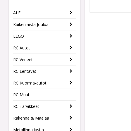
ALE
Kaikenlaista Joulua
LEGO
RC Autot
RC Veneet
RC Lentävät
RC Kuorma-autot
RC Muut
RC Tarvikkeet
Rakenna & Maalaa
Metallinpaljastin