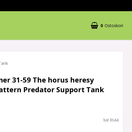
0
Ostoskori
Tank
r 31-59 The horus heresy
attern Predator Support Tank
lue lisää