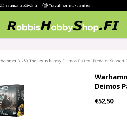
tetään samana päivänä
Turvallinen maksaminen
hammer 31-59 The horus heresy Deimos Pattern Predator Support 
Warhamme
Deimos P
€52,50