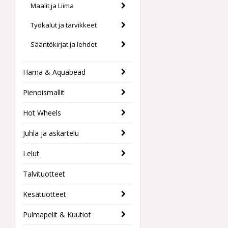
Maalit ja Liima
Työkalut ja tarvikkeet
Sääntökirjat ja lehdet
Hama & Aquabead
Pienoismallit
Hot Wheels
Juhla ja askartelu
Lelut
Talvituotteet
Kesätuotteet
Pulmapelit & Kuutiot