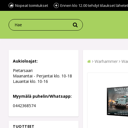
Nopeat toimitukset
Ennen klo 12.00 tehdyt tilaukset lähe
Aukioloajat:
Warhammer
War
Pietarsaari
Maanantai - Perjantai klo. 10-18
Lauantai klo. 10-16
Myymälä puhelin/Whatsapp:
0442368574
TUOTTEET