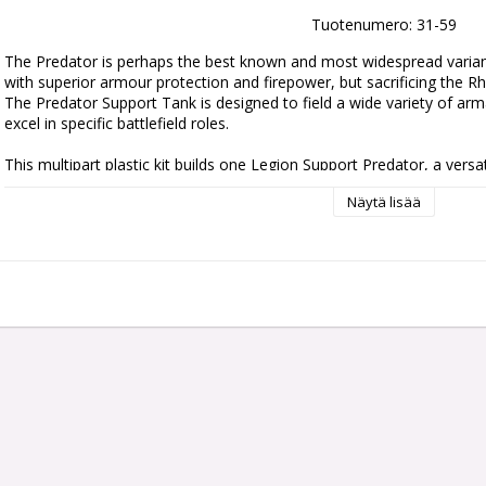
Tuotenumero: 31-59
The Predator is perhaps the best known and most widespread variant
with superior armour protection and firepower, but sacrificing the Rhi
The Predator Support Tank is designed to field a wide variety of arma
excel in specific battlefield roles.

This multipart plastic kit builds one Legion Support Predator, a versat
This powerful tank stalks the battlefield in armoured squadrons, and c
Näytä lisää
weapons – a long-range heavy conversion beam cannon, a devastatin
armour-piercing magna-melta cannon, an infantry-melting flamestorm
blaster. It also boasts a pair of sponson weapons – heavy bolters, he
culverins – that can supplement its primary weapon or allow it to en
The kit also includes components to upgrade the Legion Predator w
launcher, heavy bolter, heavy flamer, multi-melta, or a combi-weapon 
flamer, melta, plasma, or volkite) – as well as a searchlight, a dozer b
number of cosmetic options, such as towing hooks, sigils, and a choi
or closed hatch.

This kit is composed of 189 plastic components, and is supplied with
Sheet containing 44 optional markings and icons for the Sons of Horu
miniature is supplied unpainted and requires assembly – we recommen