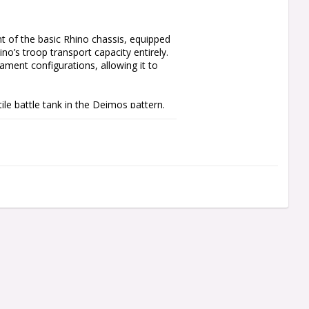
 of the basic Rhino chassis, equipped 
no’s troop transport capacity entirely. 
ment configurations, allowing it to 
ile battle tank in the Deimos pattern. 
an be built with one of five turret 
g executioner plasma destroyer, an 
 cannon, or a vehicle-slaying neutron 
avy flamers, lascannons, or volkite 
gage a more diverse range of threats.

ith a pintle-mounted weapon – a havoc 
with five configurations (bolter, 
lade, a hunter-killer missile, and a 
ce of a Space Marine gunner, spotter, 
 a Legiones Astartes Vehicle Transfer 
s and Imperial Fists Legions. This 
d using Citadel Plastic Glue and 