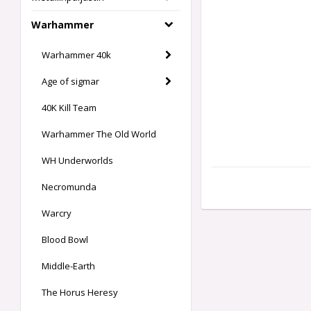
Warhammer
Warhammer 40k
Age of sigmar
40K Kill Team
Warhammer The Old World
WH Underworlds
Necromunda
Warcry
Blood Bowl
Middle-Earth
The Horus Heresy