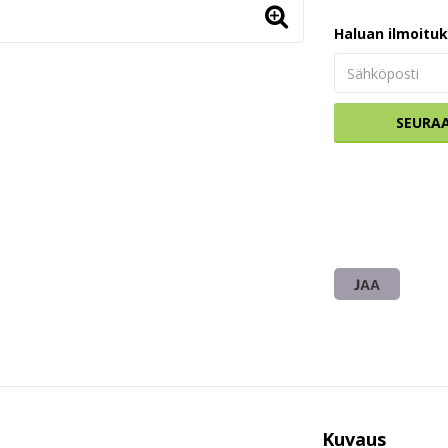
Haluan ilmoitu
SEURA
JAA
Kuvaus