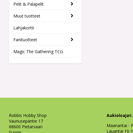
Pelit & Palapelit
Muut tuotteet
Lahjakortti
Fanituotteet
Magic The Gathering TCG
Robbis Hobby Shop
Aukioloajat:
Vaunusepäntie 17
Maanantai - P
68600 Pietarsaari
Lauantai 10-
Suomi