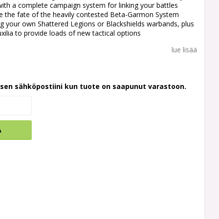
ith a complete campaign system for linking your battles
de the fate of the heavily contested Beta-Garmon System
ng your own Shattered Legions or Blackshields warbands, plus
xilia to provide loads of new tactical options
lue lisää
ksen sähköpostiini kun tuote on saapunut varastoon.
A