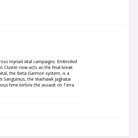
ross myriad vital campaigns. Embroiled 
 Cluster now acts as the final break 
ital, the Beta-Garmon system, is a 
el Sanguinius, the Warhawk Jaghatai 
ous time before the assault on Terra 
o the Garmon Cluster, a region of 
 the Age of Darkness. This book allows 
ught Campaign system that links your 
s new Core Missions and narrative Apex 
d Shattered Legions, new units for Solar 
as well as rules for notable characters 