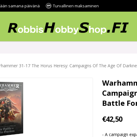
tetään samana päivänä
Turvallinen maksaminen
hammer 31-17 The Horus Heresy: Campaigns Of The Age Of Darknes
Warhamme
Campaign
Battle F
€42,50
- A campaign ex