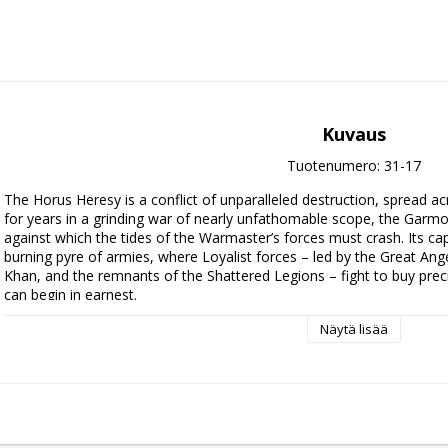
Kuvaus
Tuotenumero: 31-17
The Horus Heresy is a conflict of unparalleled destruction, spread ac
for years in a grinding war of nearly unfathomable scope, the Garmon
against which the tides of the Warmaster’s forces must crash. Its cap
burning pyre of armies, where Loyalist forces – led by the Great Ang
Khan, and the remnants of the Shattered Legions – fight to buy preci
can begin in earnest.

Näytä lisää
This expansion book for Warhammer: The Horus Heresy digs deep int
space that became the site of some of the largest pitched battles of
you to play out your own slice of this grand conflict, using an Onsla
games together as you fight through the Garmon Bulwark, as well a
Missions. You'll also find rules for Legiones Astartes Blackshields an
Auxilia armies and rules for each Legion's attached Legiones Auxilia, 
from this tumultuous period.
