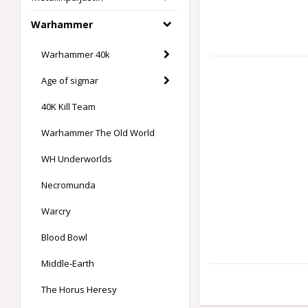
Warhammer
Warhammer 40k
Age of sigmar
40K Kill Team
Warhammer The Old World
WH Underworlds
Necromunda
Warcry
Blood Bowl
Middle-Earth
The Horus Heresy