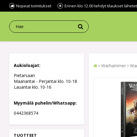
Nopeat toimitukset
Ennen klo 12.00 tehdyt tilaukset lähe
Aukioloajat:
Warhammer
War
Pietarsaari
Maanantai - Perjantai klo. 10-18
Lauantai klo. 10-16
Myymälä puhelin/Whatsapp:
0442368574
TUOTTEET