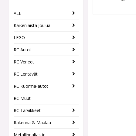
ALE
Kaikenlaista Joulua
LEGO
RC Autot
RC Veneet
RC Lentävät
RC Kuorma-autot
RC Muut
RC Tarvikkeet
Rakenna & Maalaa
Metallinpaljastin