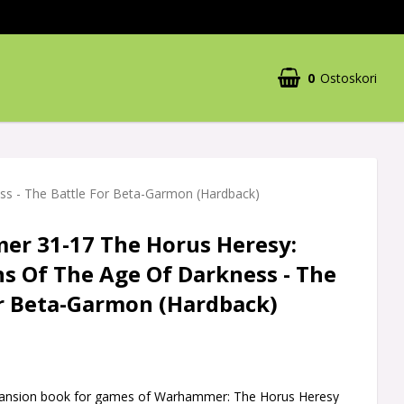
0
Ostoskori
s - The Battle For Beta-Garmon (Hardback)
r 31-17 The Horus Heresy:
s Of The Age Of Darkness - The
or Beta-Garmon (Hardback)
pansion book for games of Warhammer: The Horus Heresy