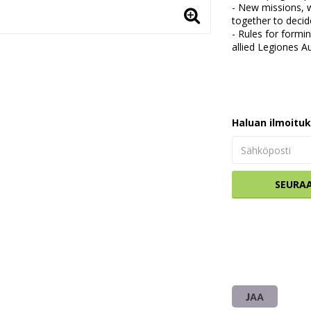
- New missions, w
together to deci
- Rules for formi
allied Legiones Au
Haluan ilmoitu
SEURA
JAA