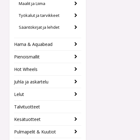
Maalit ja Liima
Työkalut ja tarvikkeet
Sääntökirjat ja lehdet
Hama & Aquabead
Pienoismallit
Hot Wheels
Juhla ja askartelu
Lelut
Talvituotteet
Kesätuotteet
Pulmapelit & Kuutiot