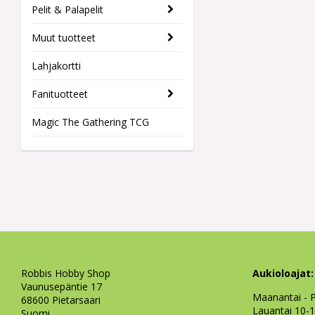
Pelit & Palapelit
Muut tuotteet
Lahjakortti
Fanituotteet
Magic The Gathering TCG
Robbis Hobby Shop
Aukioloajat:
Vaunusepäntie 17
Maanantai - P
68600 Pietarsaari
Lauantai 10-
Suomi