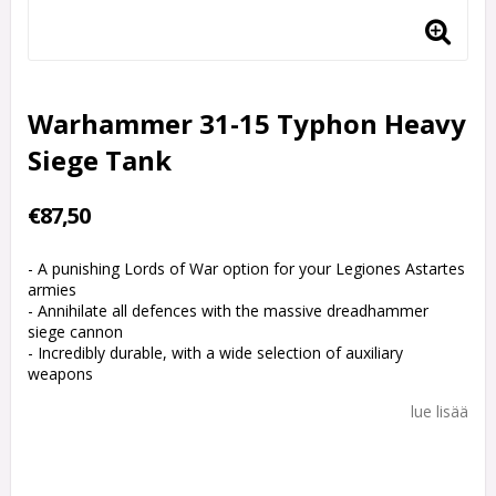
Warhammer 31-15 Typhon Heavy
Siege Tank
€87,50
- A punishing Lords of War option for your Legiones Astartes
armies
- Annihilate all defences with the massive dreadhammer
siege cannon
- Incredibly durable, with a wide selection of auxiliary
weapons
lue lisää