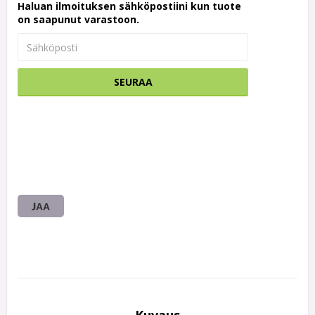
Haluan ilmoituksen sähköpostiini kun tuote
on saapunut varastoon.
SEURAA
JAA