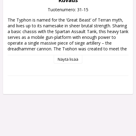
Kuvaus
Tuotenumero: 31-15
The Typhon is named for the ‘Great Beast’ of Terran myth, 
and lives up to its namesake in sheer brutal strength. Sharing 
a basic chassis with the Spartan Assault Tank, this heavy tank 
serves as a mobile gun-platform with enough power to 
operate a single massive piece of siege artillery – the 
dreadhammer cannon. The Typhon was created to meet the 
demands of the Primarch Perturabo of the Iron Warriors, 
Näytä lisää
who sought a war engine that could rapidly deploy such 
fortress-breaking firepower to the battle line alongside his 
Legionaries. Though unsubtle in design, its overwhelming 
effectiveness is beyond question.

This multipart plastic kit builds one Typhon Heavy Siege 
Tank, an armoured tank with a truly massive cannon. This 
formidable vehicle's primary armament is the dreadhammer 
siege cannon, a centreline-mounted weapon capable of 
cracking bunkers, smashing enemy engines, and pulping 
whole squads. In addition to its main gun, the Typhon also 
sports a pair of sponson weapons – your choice of heavy 
bolters, heavy flamers, lascannons, or volkite culverins. Both 
the siege cannon and sponsons can be assembled without 