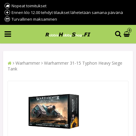
Nopeat toimitukset
Ennen klo 12.00 tehdyt tilaukset lähetetään samana päivänä
Turvallinen maksaminen
0
Warhammer
Warhammer 31-15 Typhon Heavy Siege
Tank