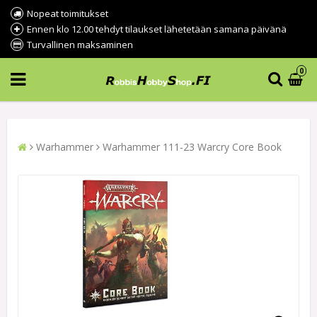
Nopeat toimitukset
Ennen klo 12.00 tehdyt tilaukset lähetetään samana päivänä
Turvallinen maksaminen
0
Warhammer
Warhammer 111-23 Warcry Core Book