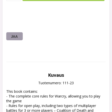
JAA
Kuvaus
Tuotenumero: 111-23
This book contains:

- The complete core rules for Warcry, allowing you to play 
the game

- Rules for open play, including two types of multiplayer 
battles for 3 or more players – Coalition of Death and 