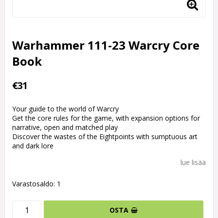
Warhammer 111-23 Warcry Core
Book
€31
Your guide to the world of Warcry
Get the core rules for the game, with expansion options for
narrative, open and matched play
Discover the wastes of the Eightpoints with sumptuous art
and dark lore
lue lisää
Varastosaldo: 1
OSTA