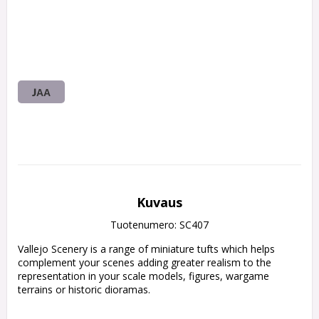
JAA
Kuvaus
Tuotenumero: SC407
Vallejo Scenery is a range of miniature tufts which helps 
complement your scenes adding greater realism to the 
representation in your scale models, figures, wargame 
terrains or historic dioramas.
