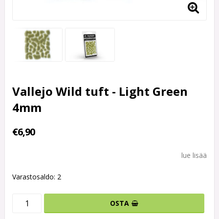
Vallejo Wild tuft - Light Green
4mm
€6,90
lue lisää
Varastosaldo: 2
OSTA