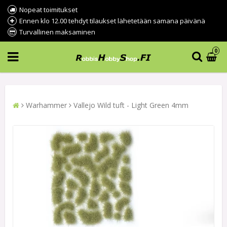
Nopeat toimitukset
Ennen klo 12.00 tehdyt tilaukset lähetetään samana päivänä
Turvallinen maksaminen
0
Warhammer
Vallejo Wild tuft - Light Green 4mm