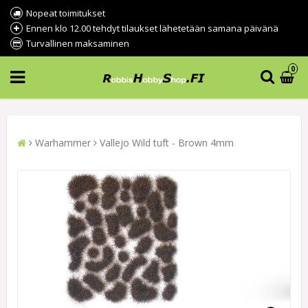
Nopeat toimitukset
Ennen klo 12.00 tehdyt tilaukset lähetetään samana päivänä
Turvallinen maksaminen
0
Warhammer
Vallejo Wild tuft - Brown 4mm