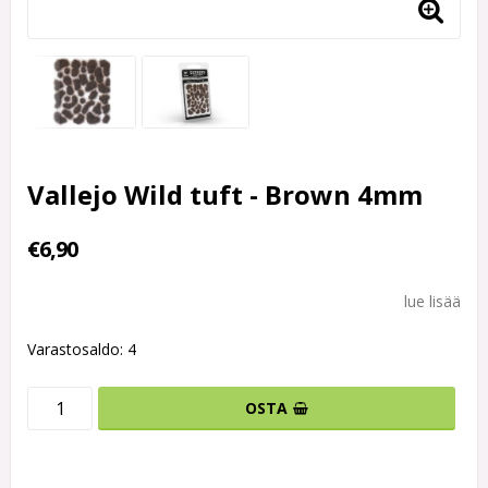
Vallejo Wild tuft - Brown 4mm
€6,90
lue lisää
Varastosaldo: 4
OSTA