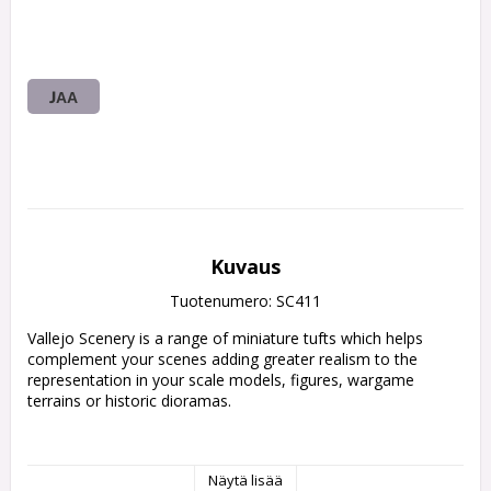
JAA
Kuvaus
Tuotenumero: SC411
Vallejo Scenery is a range of miniature tufts which helps 
complement your scenes adding greater realism to the 
representation in your scale models, figures, wargame 
terrains or historic dioramas.

• Vallejo Scenery contains a wide range of sizes

Näytä lisää
and references.
