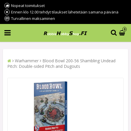
Nopeat toimitukset
Ennen klo 12.00 tehdyt tilaukset lähetetään samana päivänä
Turvallinen maksaminen
0
Warhammer
Blood Bowl 200-56 Shambling Undead
Pitch: Double-sided Pitch and Dugouts