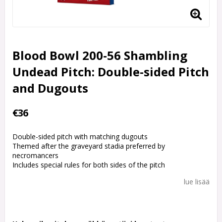
Blood Bowl 200-56 Shambling
Undead Pitch: Double-sided Pitch
and Dugouts
€36
Double-sided pitch with matching dugouts
Themed after the graveyard stadia preferred by
necromancers
Includes special rules for both sides of the pitch
lue lisää