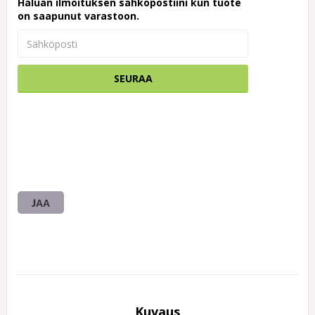
Haluan ilmoituksen sähköpostiini kun tuote
on saapunut varastoon.
SEURAA
JAA
Kuvaus