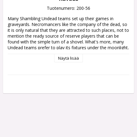
Tuotenumero: 200-56
Many Shambling Undead teams set up their games in 
graveyards. Necromancers like the company of the dead, so 
it is only natural that they are attracted to such places, not to 
mention the ready source of reserve players that can be 
found with the simple turn of a shovel. What's more, many 
Undead teams prefer to play its fixtures under the moonlight, 
refusing to come onto the pitch for the kick-off until the sun 
Näytä lisää
has begun to set, making for a truly spooky experience for 
visiting teams.

One side of this pitch represents a sombre graveyard, replete 
with stone tombs, grave markers, and the flaming skull icon 
of the Shambling Undead. The other side features the same 
pitch but in a chilling night-time scene. The ethereal spirits of 
the dead glow in the moonlight, and necromantic energy can 
be seen emanating all across the pitch.

You'll also find a pair of matching double-sided dugouts to 
complete the theme. Redesigned for the latest edition of the 
game, each dugout features score, turn, and re-roll trackers, 
plus Reserves, Knocked-out, and Casualty boxes. Rules to 