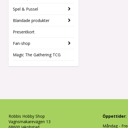
Spel & Pussel
Blandade produkter
Presentkort
Fan-shop
Magic The Gathering TCG
Robbis Hobby Shop
Öppettider:
Vagnsmakarevägen 13
Måndag - Fre
68600 Jakobstad