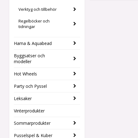
Verktyg och tillbehör
Regelböcker och
tidningar
Hama & Aquabead
Byggsatser och
modeller
Hot Wheels
Party och Pyssel
Leksaker
Vinterprodukter
Sommarprodukter
Pusselspel & Kuber