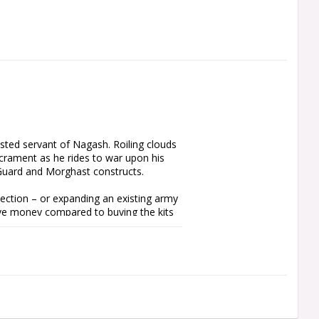
ted servant of Nagash. Roiling clouds 
crament as he rides to war upon his 
Guard and Morghast constructs.

ection – or expanding an existing army 
ve money compared to buying the kits 
Arkhan the Black, Mortarch of Sacrament 
f the force is composed of Mortek 
 serious hitting power to take on 
 This box is ideal for representing 
eath Battletome: Ossiarch Bonereapers, 