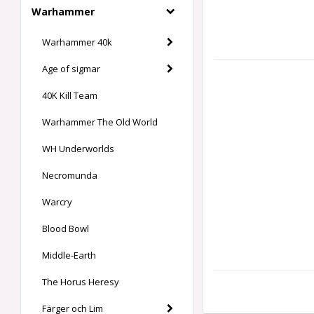
Warhammer
Warhammer 40k
Age of sigmar
40K Kill Team
Warhammer The Old World
WH Underworlds
Necromunda
Warcry
Blood Bowl
Middle-Earth
The Horus Heresy
Färger och Lim