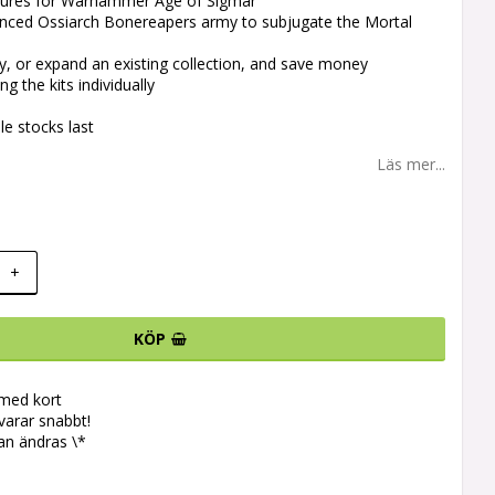
iatures for Warhammer Age of Sigmar
lanced Ossiarch Bonereapers army to subjugate the Mortal
y, or expand an existing collection, and save money
g the kits individually
le stocks last
Läs mer...
+
KÖP
 med kort
svarar snabbt!
an ändras \*