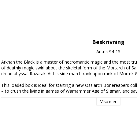
Beskrivning
Art.nr: 94-15
Arkhan the Black is a master of necromantic magic and the most trus
of deathly magic swirl about the skeletal form of the Mortarch of Sa
dread abyssal Razarak. At his side march rank upon rank of Mortek 
This loaded box is ideal for starting a new Ossiarch Bonereapers coll
– to crush the living in games of Warhammer Age of Sigmar, and sa
separately. This large and impressive force is led by the legendary 
Visa mer
– a powerful wizard mounted on a massive dread abyssal. The bulk o
Guard, stalwart line troops, while fast Morghast constructs add some
tough targets. A Mortisan Soulmason helps to empower nearby troops.
the Null Myriad Army of Renown, the rules for which are found in D
available separately.
