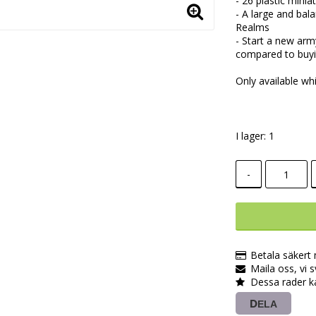
- 26 plastic min
- A large and ba
Realms
- Start a new arm
compared to buyin
Only available whi
I lager: 1
-
Betala säkert
Maila oss, vi 
Dessa rader k
DELA