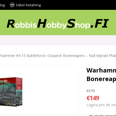
dag
Säker betalning
hammer 94-15 Battleforce: Ossiarch Bonereapers – Null Myriad Pha
Warhamme
Bonereap
€179
€149
Lägsta pris de s