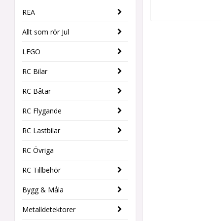
REA
Allt som rör Jul
LEGO
RC Bilar
RC Båtar
RC Flygande
RC Lastbilar
RC Övriga
RC Tillbehör
Bygg & Måla
Metalldetektorer