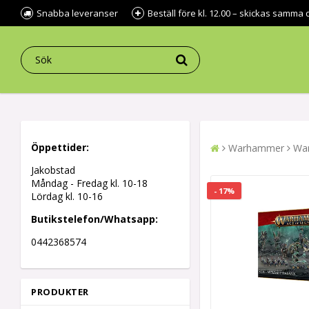
Snabba leveranser
Beställ före kl. 12.00 – skickas samma 
Öppettider:
Warhammer
War
Jakobstad
Måndag - Fredag kl.
10-18
- 17%
Lördag kl. 10-16
Butikstelefon/Whatsapp:
0442368574
PRODUKTER