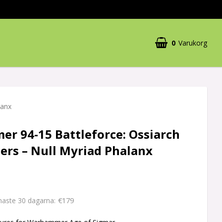
0
Varukorg
lanx
r 94-15 Battleforce: Ossiarch
ers – Null Myriad Phalanx
€179
enaste 30 dagarna