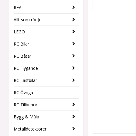
REA
Allt som rör Jul
LEGO
RC Bilar
RC Båtar
RC Flygande
RC Lastbilar
RC Övriga
RC Tillbehör
Bygg & Måla
Metalldetektorer