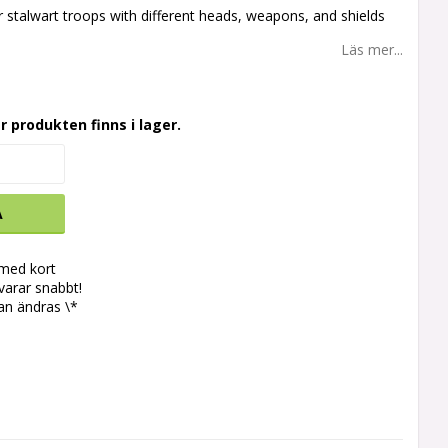
r stalwart troops with different heads, weapons, and shields
Läs mer...
r produkten finns i lager.
A
 med kort
svarar snabbt!
an ändras \*