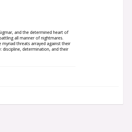
 Sigmar, and the determined heart of 
tling all manner of nightmares. 
myriad threats arrayed against their 
 discipline, determination, and their 
f the line for the Free Cities. Each 
ch as a sword, axe, or mace. You can 
ested helm, one as an inspiring Battle 
a trumpet and a flowing, icon-topped 
d shield designs, all of which are 
cons for the regiment leaders. You'll 
r how many Steelhelms you muster.

el 25mm Round Bases. Also included is 
rite cult sigils, and other forms of 