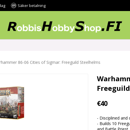
dag
Säker betalning
hammer 86-06 Cities of Sigmar: Freeguild Steelhelms
Warhamme
Freeguil
€40
- Disciplined and
- Builds 10 Freeg
and Battle Priest