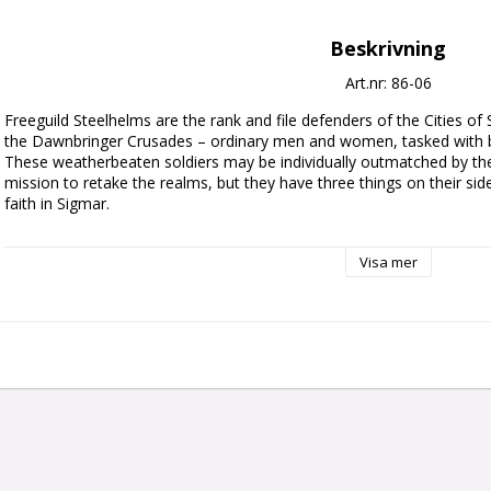
Beskrivning
Art.nr: 86-06
Freeguild Steelhelms are the rank and file defenders of the Cities of
the Dawnbringer Crusades – ordinary men and women, tasked with bat
These weatherbeaten soldiers may be individually outmatched by the 
mission to retake the realms, but they have three things on their side:
faith in Sigmar.

This multipart plastic kit builds 10 Freeguild Steelhelms, the soldiers o
Visa mer
Steelhelm is armed with a sturdy shield and a one-handed weapon su
build one model as a veteran Sergeant-at-Arms with a hammer and cr
Priest carrying a holy relic, and another as a Steelhelm Herald with 
banner.

The kit includes a myriad of different heads, weapons, shield arms, an
interchangeable between models, plus a choice of heads, relics, and i
be able to build varied and characterful Freeguild forces, no matte
This kit comprises 96 plastic components, and comes with 10x Citad
a Cities of Sigmar Transfer Sheet, featuring 410 Free City icons, Sigma