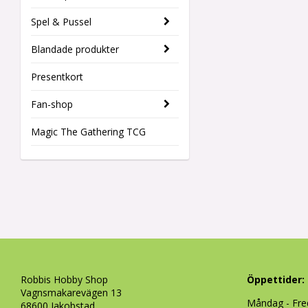
Spel & Pussel
Blandade produkter
Presentkort
Fan-shop
Magic The Gathering TCG
Robbis Hobby Shop
Öppettider:
Vagnsmakarevägen 13
Måndag - Fre
68600 Jakobstad