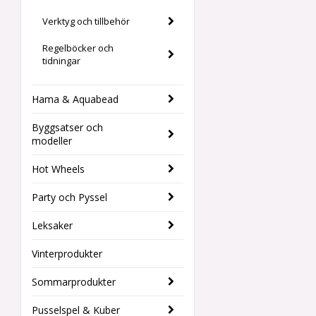
Verktyg och tillbehör
Regelböcker och
tidningar
Hama & Aquabead
Byggsatser och
modeller
Hot Wheels
Party och Pyssel
Leksaker
Vinterprodukter
Sommarprodukter
Pusselspel & Kuber