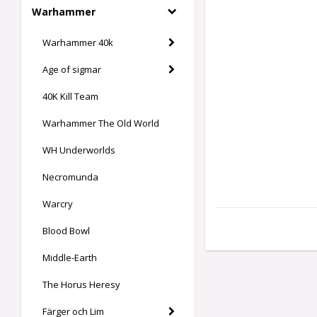
Warhammer
Warhammer 40k
Age of sigmar
40K Kill Team
Warhammer The Old World
WH Underworlds
Necromunda
Warcry
Blood Bowl
Middle-Earth
The Horus Heresy
Färger och Lim