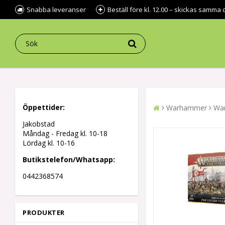
Snabba leveranser
Beställ före kl. 12.00 – skickas samma 
Öppettider:
Warhammer
War
Jakobstad
Måndag - Fredag kl.
10-18
Lördag kl. 10-16
Butikstelefon/Whatsapp:
0442368574
PRODUKTER