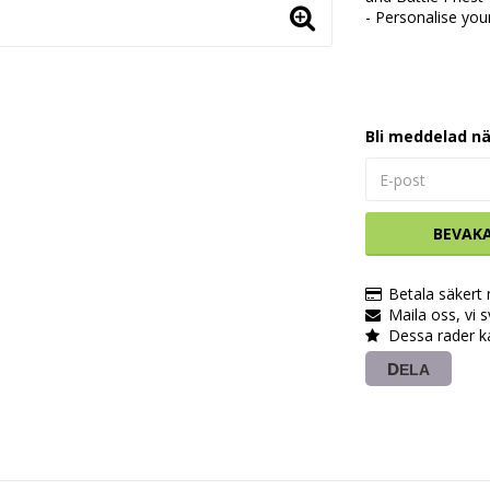
- Personalise you
Bli meddelad nä
BEVAK
Betala säkert
Maila oss, vi 
Dessa rader k
DELA