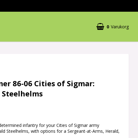
0
Varukorg
r 86-06 Cities of Sigmar:
d Steelhelms
 determined infantry for your Cities of Sigmar army
uild Steelhelms, with options for a Sergeant-at-Arms, Herald,