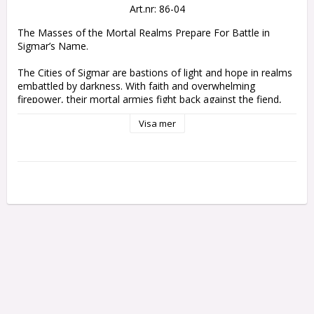
Art.nr: 86-04
The Masses of the Mortal Realms Prepare For Battle in 
Sigmar’s Name.

The Cities of Sigmar are bastions of light and hope in realms 
embattled by darkness. With faith and overwhelming 
firepower, their mortal armies fight back against the fiend, 
the monster, and the wraith. Following the bellowed 
Visa mer
commands of veteran officers, lines of hard-slogging infantry 
grimly set their shields to repel the enemy's assault while 
formations of armoured cavalry sweep forth to claim 
glorious victory in the God-King's name.

The massed forces of this army set make the ideal 
foundation for your Cities of Sigmar army, and a great way 
to reinforce your collection with new miniatures. The rank 
and file of the Freeguild Steelhelms are supported by 
Freeguild Cavaliers on horseback, and led from the front by a 
respected Freeguild Marshal – accompanied by their Relic 
Envoy, who ensures that their orders always get to where 
they are needed. Alongside this peerless leader strides an 
Alchemite Warforger – as muscular as any mundane 
blacksmith, this mage channels metallurgic magic to destroy 