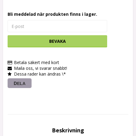
Bli meddelad när produkten finns i lager.
BEVAKA
Betala säkert med kort
Maila oss, vi svarar snabbt!
Dessa rader kan ändras \*
DELA
Beskrivning