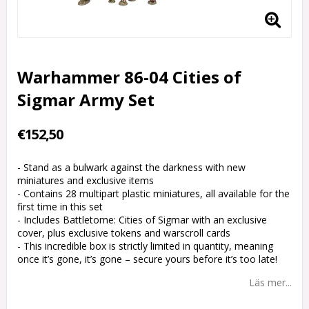
Warhammer 86-04 Cities of
Sigmar Army Set
€152,50
- Stand as a bulwark against the darkness with new
miniatures and exclusive items
- Contains 28 multipart plastic miniatures, all available for the
first time in this set
- Includes Battletome: Cities of Sigmar with an exclusive
cover, plus exclusive tokens and warscroll cards
- This incredible box is strictly limited in quantity, meaning
once it’s gone, it’s gone – secure yours before it’s too late!
Läs mer...