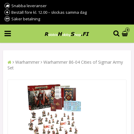
Snabba leveranser
Beställ före kl. 12.00 – skickas samma dag
Säker betalning
0
Warhammer
Warhammer 86-04 Cities of Sigmar Army
Set