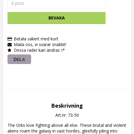
BEVAKA
Betala säkert med kort
Maila oss, vi svarar snabbt!
Dessa rader kan ändras \*
DELA
Beskrivning
Art.nr: 73-50
The Orks love fighting above all else. These brutal and violent 
aliens roam the galaxy in vast hordes, gleefully piling into 