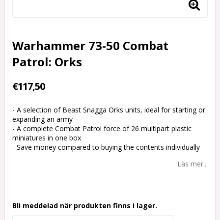
Warhammer 73-50 Combat
Patrol: Orks
€117,50
- A selection of Beast Snagga Orks units, ideal for starting or
expanding an army
- A complete Combat Patrol force of 26 multipart plastic
miniatures in one box
- Save money compared to buying the contents individually
Läs mer...
Bli meddelad när produkten finns i lager.