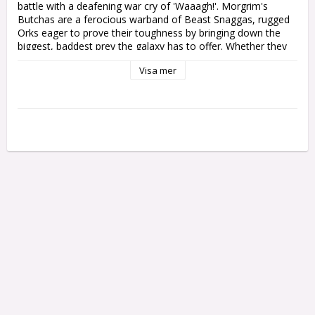
battle with a deafening war cry of 'Waaagh!'. Morgrim's 
Butchas are a ferocious warband of Beast Snaggas, rugged 
Orks eager to prove their toughness by bringing down the 
biggest, baddest prey the galaxy has to offer. Whether they 
ride atop bad-tempered Squighogs or rush forward in 
Visa mer
bellowing mobs of Boyz, no foe is safe from becoming a 
Beast Snagga's next trophy.

Kickstart the Waaagh! with Combat Patrol: Orks! This boxed 
set contains all the units you need to start your army or 
expand an existing collection, and will save you money 
compared to buying the contents individually. These 
miniatures provide an aggressive, hard-bitten core for any 
Orks army, and can also be used as a complete force in 
Combat Patrol games of Warhammer 40,000 – the Combat 
Patrol rules are available as a free download on the 
Warhammer Community website.

This set includes the following multipart plastic models:

- 1x Beastboss

- 4x Squighog Boyz, accompanied by 1x Bomb Squig

- 20x Beast Snagga Boyz

All models come with their appropriate bases. These 