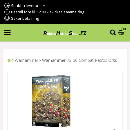
Snabba leveranser
Beställ före kl. 12.00 – skickas samma dag
Säker betalning
0
Warhammer
Warhammer 73-50 Combat Patrol: Orks