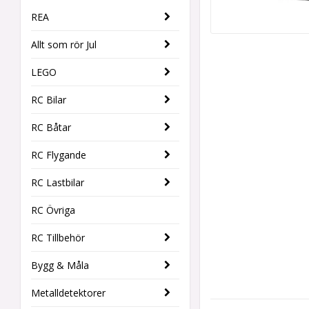
REA
Allt som rör Jul
LEGO
RC Bilar
RC Båtar
RC Flygande
RC Lastbilar
RC Övriga
RC Tillbehör
Bygg & Måla
Metalldetektorer