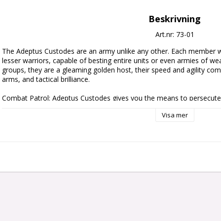
Beskrivning
Art.nr: 73-01
The Adeptus Custodes are an army unlike any other. Each member w
lesser warriors, capable of besting entire units or even armies of we
groups, they are a gleaming golden host, their speed and agility combin
arms, and tactical brilliance.

Combat Patrol: Adeptus Custodes gives you the means to persecute 
extreme prejudice in fast-paced games of Warhammer 40,000. It contain
Visa mer
new army of gleaming golden warriors, or massively expand your existin
also saves you money over buying each kit individually. This balanced 
of Custodian Guard, a veteran unit of Custodian Wardens, and an extr
Allarus Custodians, giving you a full force for Combat Patrol games – 
download on the Warhammer Community website.

This set includes the following multipart plastic models:

- 1x Blade Champion

- 3x Allarus Custodians

- 5x Custodian Guard

- 5x Custodian Wardens
