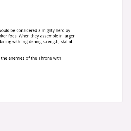
ould be considered a mighty hero by 
aker foes. When they assemble in larger 
ing with frightening strength, skill at 
the enemies of the Throne with 
s all the units you'll need to start a 
g collection with essential units. It 
force includes a leader, a stalwart unit 
a elite unit of Terminator Armour-clad 
the rules are available as a free 