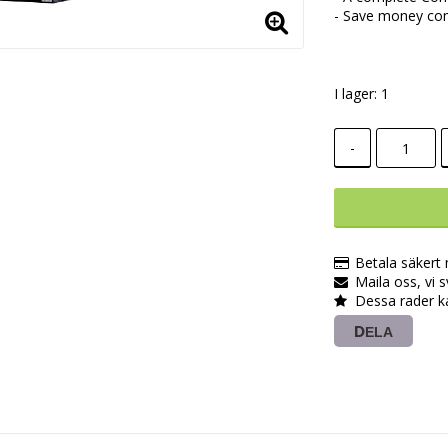
- Save money com
I lager: 1
-
Betala säkert
Maila oss, vi 
Dessa rader k
DELA