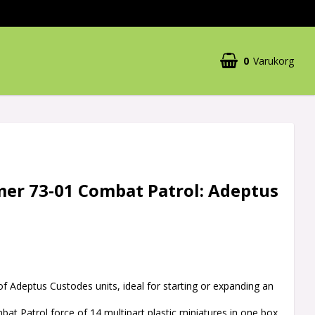
0
Varukorg
r 73-01 Combat Patrol: Adeptus
 of Adeptus Custodes units, ideal for starting or expanding an
at Patrol force of 14 multipart plastic miniatures in one box