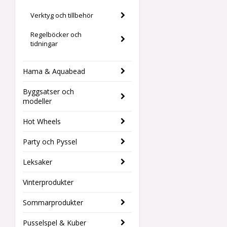
Verktyg och tillbehör
Regelböcker och
tidningar
Hama & Aquabead
Byggsatser och
modeller
Hot Wheels
Party och Pyssel
Leksaker
Vinterprodukter
Sommarprodukter
Pusselspel & Kuber