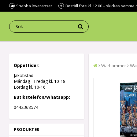
Snabba leveranser
Beställ före kl. 12.00 – skickas samma 
Öppettider:
Warhammer
War
Jakobstad
Måndag - Fredag kl.
10-18
Lördag kl. 10-16
Butikstelefon/Whatsapp:
0442368574
PRODUKTER