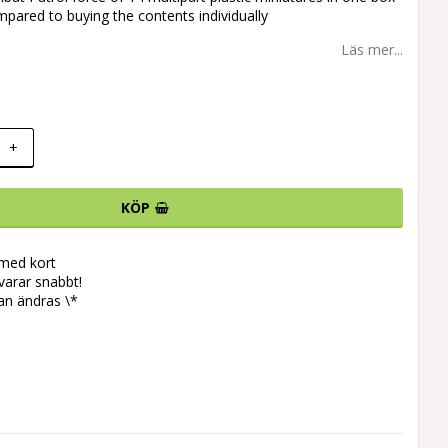
pared to buying the contents individually
Läs mer...
+
KÖP
 med kort
svarar snabbt!
an ändras \*