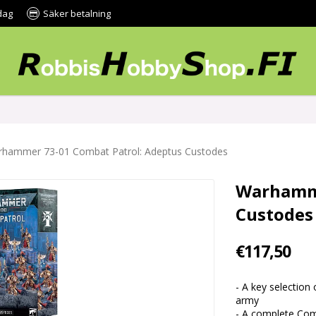
dag
Säker betalning
hammer 73-01 Combat Patrol: Adeptus Custodes
Warhamme
Custodes
€117,50
- A key selection
army
- A complete Comb