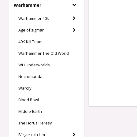
Warhammer
Warhammer 40k
Age of sigmar
40K Kill Team
Warhammer The Old World
WH Underworlds
Necromunda
Warcry
Blood Bowl
Middle-Earth
The Horus Heresy
Färger och Lim