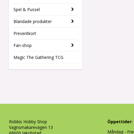
Spel & Pussel
Blandade produkter
Presentkort
Fan-shop
Magic The Gathering TCG
Robbis Hobby Shop
Öppettider:
Vagnsmakarevägen 13
Måndag - Fre
68600 Jakobstad