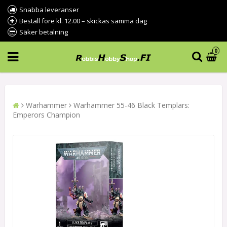
Snabba leveranser
Beställ före kl. 12.00 – skickas samma dag
Säker betalning
0
Warhammer
Warhammer 55-46 Black Templars:
Emperors Champion