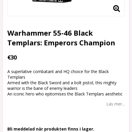
Warhammer 55-46 Black
Templars: Emperors Champion
€30
A superlative combatant and HQ choice for the Black
Templars
Armed with the Black Sword and a bolt pistol, this mighty
warrior is the bane of enemy leaders
An iconic hero who epitomises the Black Templars aesthetic
Läs mer...
Bli meddelad när produkten finns i lager.