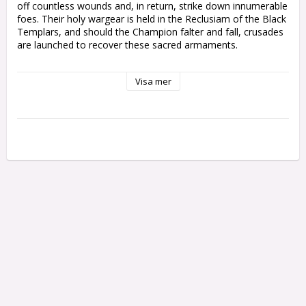
off countless wounds and, in return, strike down innumerable 
foes. Their holy wargear is held in the Reclusiam of the Black 
Templars, and should the Champion falter and fall, crusades 
are launched to recover these sacred armaments.

The kit is comprised of 13 plastic components, with which 
Visa mer
you can assemble one Emperor's Champion, and is supplied 
with one Citadel 40mm round base. These miniatures are 
supplied unpainted and require assembly - we recommend 
using Citadel Plastic Glue and Citadel paints