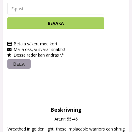
BEVAKA
Betala säkert med kort
Maila oss, vi svarar snabbt!
Dessa rader kan ändras \*
DELA
Beskrivning
Art.nr: 55-46
Wreathed in golden light, these implacable warriors can shrug 