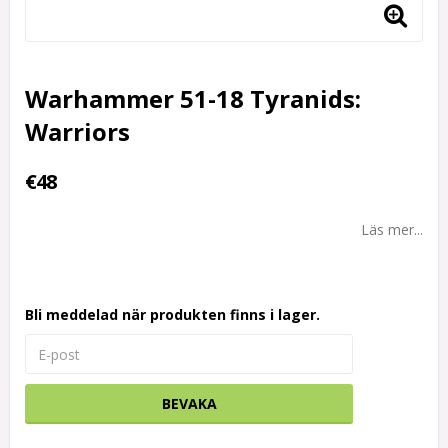
Warhammer 51-18 Tyranids:
Warriors
€48
Läs mer...
Bli meddelad när produkten finns i lager.
BEVAKA