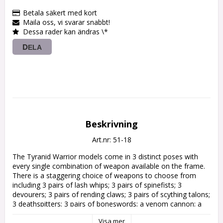
Betala säkert med kort
Maila oss, vi svarar snabbt!
Dessa rader kan ändras \*
DELA
Beskrivning
Art.nr: 51-18
The Tyranid Warrior models come in 3 distinct poses with 
every single combination of weapon available on the frame. 
There is a staggering choice of weapons to choose from 
including 3 pairs of lash whips; 3 pairs of spinefists; 3 
devourers; 3 pairs of rending claws; 3 pairs of scything talons; 
3 deathspitters; 3 pairs of boneswords; a venom cannon; a 
barbed strangler; and 3 pairs of flesh hooks. These can be 
Visa mer
taken in a variety of combinations depending on how you 