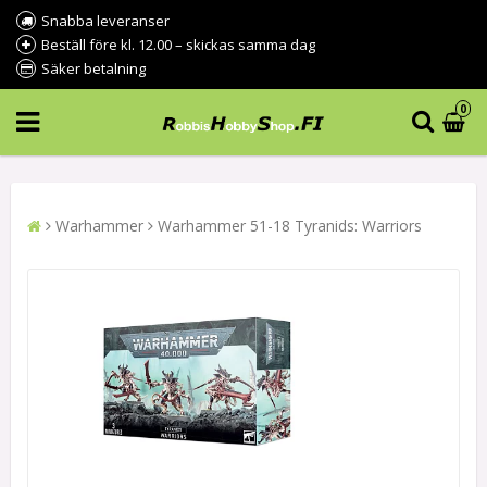
Snabba leveranser
Beställ före kl. 12.00 – skickas samma dag
Säker betalning
0
Warhammer
Warhammer 51-18 Tyranids: Warriors