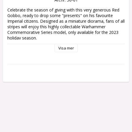
Celebrate the season of giving with this very generous Red 
Gobbo, ready to drop some "presents" on his favourite 
Imperial citizens. Designed as a miniature diorama, fans of all 
stripes will enjoy this highly collectable Warhammer 
Commemorative Series model, only available for the 2023 
holiday season.

Visa mer
This multipart plastic kit builds Da Red Gobbo’s Surprise, 
depicting your favourite mischievous grot perched atop a 
scenic base. His bag of goodies is open, and some of his 
gifts have slipped out – thankfully, more welcome than the 
big bombshell he’s about to drop. Don't ruin his surprise!

This kit comprises 9 plastic components, and a Citadel 40mm 
Round Base.

This miniature is supplied unpainted and requires assembly – 
we recommend using Citadel Plastic Glue and Citadel Colour 
paints.

This miniature will only be available to order until 8am GMT 
on Monday 8th January 2024, and may take up to 180 days 