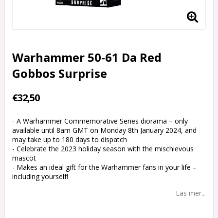
Warhammer 50-61 Da Red
Gobbos Surprise
€32,50
- A Warhammer Commemorative Series diorama – only
available until 8am GMT on Monday 8th January 2024, and
may take up to 180 days to dispatch
- Celebrate the 2023 holiday season with the mischievous
mascot
- Makes an ideal gift for the Warhammer fans in your life –
including yourself!
Läs mer...