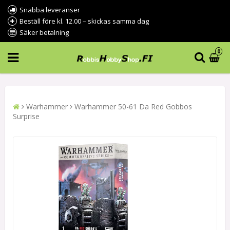
Snabba leveranser
Beställ före kl. 12.00 – skickas samma dag
Säker betalning
0
Warhammer
Warhammer 50-61 Da Red Gobbos
Surprise