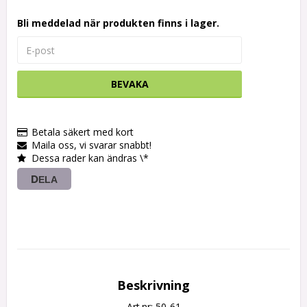
Bli meddelad när produkten finns i lager.
BEVAKA
Betala säkert med kort
Maila oss, vi svarar snabbt!
Dessa rader kan ändras \*
DELA
Beskrivning
Art.nr: 50-61