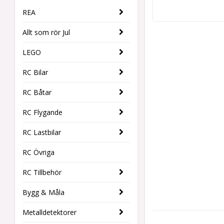
REA
Allt som rör Jul
LEGO
RC Bilar
RC Båtar
RC Flygande
RC Lastbilar
RC Övriga
RC Tillbehör
Bygg & Måla
Metalldetektorer