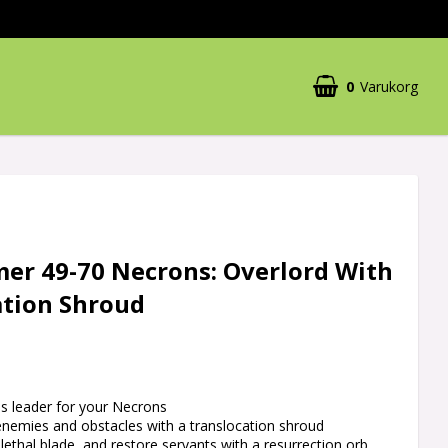
0
Varukorg
r 49-70 Necrons: Overlord With
ation Shroud
ess leader for your Necrons
enemies and obstacles with a translocation shroud
 lethal blade, and restore servants with a resurrection orb