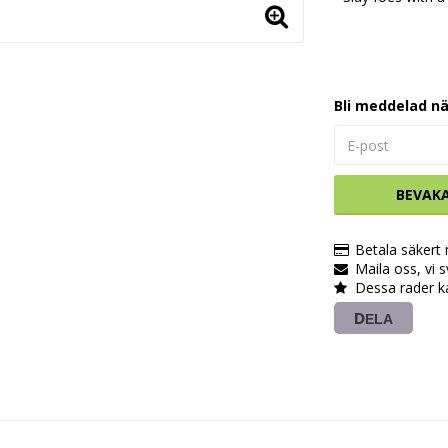
Bli meddelad nä
BEVAK
Betala säkert
Maila oss, vi 
Dessa rader k
DELA