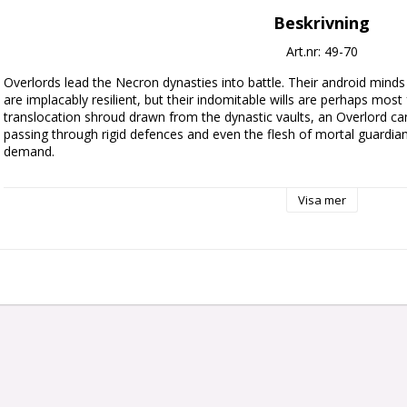
Beskrivning
Art.nr: 49-70
Overlords lead the Necron dynasties into battle. Their android minds 
are implacably resilient, but their indomitable wills are perhaps most 
translocation shroud drawn from the dynastic vaults, an Overlord c
passing through rigid defences and even the flesh of mortal guardian
demand.

This multipart plastic kit builds a Necron Overlord with a translocatio
Visa mer
dimensional science. He's depicted phasing through space itself, and
already dematerialised into streamers of energy that swirl around him
deadly hyperphase blade, while the other clutches a resurrection orb. 
Necrontyr glyphs, as well as mechanical details such as the power no
This kit comprises five plastic components and comes with a Citade
supplied unpainted and requires assembly – we recommend using Cita
paints.