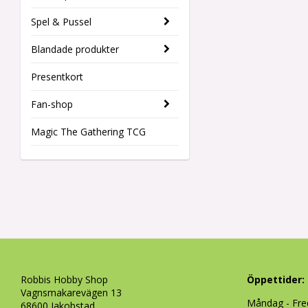
Spel & Pussel
Blandade produkter
Presentkort
Fan-shop
Magic The Gathering TCG
Robbis Hobby Shop
Öppettider:
Vagnsmakarevägen 13
Måndag - Fre
68600 Jakobstad