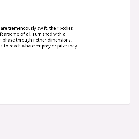
are tremendously swift, their bodies 
fearsome of all. Furnished with a 
an phase through nether-dimensions, 
s to reach whatever prey or prize they 
n shroud, an artefact of arcane 
 portions of his body and wargear are 
. One of his folded arms carries a 
His metallic body is covered in 
des that fuel the translocation shroud.

l 40mm Round Base. This miniature is 
del Plastic Glue and Citadel Colour 