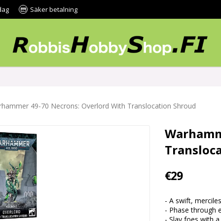
dag
Säker betalning
hammer 49-70 Necrons: Overlord With Translocation Shroud
Warhamme
Transloc
€29
- A swift, mercil
- Phase through 
- Slay foes with a