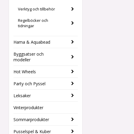
Verktyg och tillbehör
Regelböcker och
tidningar
Hama & Aquabead
Byggsatser och
modeller
Hot Wheels
Party och Pyssel
Leksaker
Vinterprodukter
Sommarprodukter
Pusselspel & Kuber