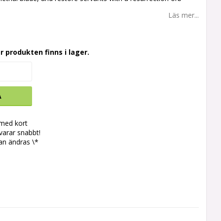
Läs mer...
r produkten finns i lager.
A
 med kort
svarar snabbt!
an ändras \*