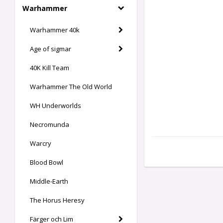
Warhammer
Warhammer 40k
Age of sigmar
40K Kill Team
Warhammer The Old World
WH Underworlds
Necromunda
Warcry
Blood Bowl
Middle-Earth
The Horus Heresy
Färger och Lim