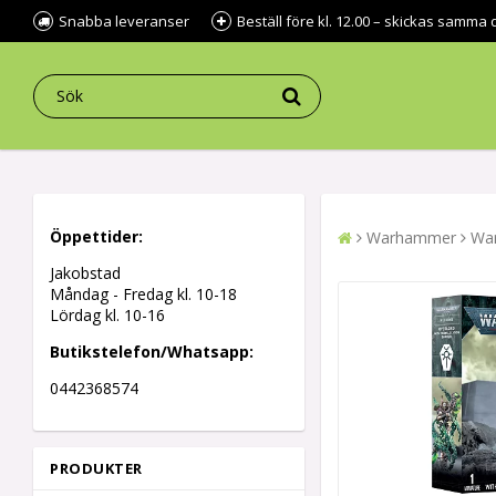
Snabba leveranser
Beställ före kl. 12.00 – skickas samma 
Öppettider:
Warhammer
War
Jakobstad
Måndag - Fredag kl.
10-18
Lördag kl. 10-16
Butikstelefon/Whatsapp:
0442368574
PRODUKTER