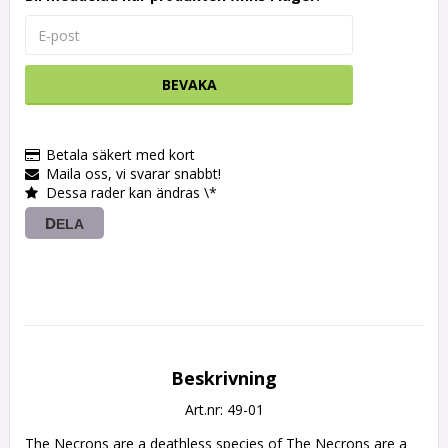
BEVAKA
Betala säkert med kort
Maila oss, vi svarar snabbt!
Dessa rader kan ändras \*
DELA
Beskrivning
Art.nr: 49-01
The Necrons are a deathless species of The Necrons are a 