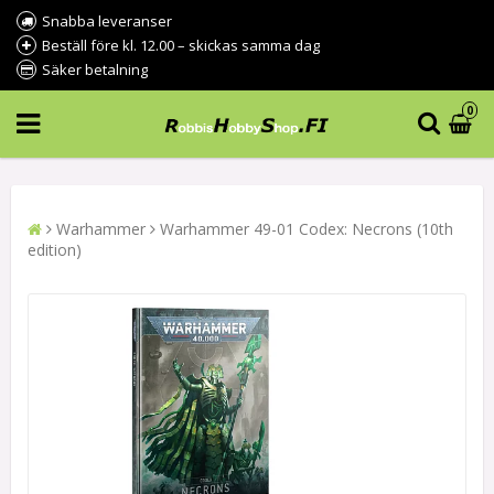
Snabba leveranser
Beställ före kl. 12.00 – skickas samma dag
Säker betalning
0
Warhammer
Warhammer 49-01 Codex: Necrons (10th
edition)