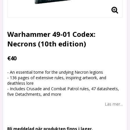
Warhammer 49-01 Codex:
Necrons (10th edition)
€40
- An essential tome for the undying Necron legions
- 136 pages of extensive rules, inspiring artwork, and
deathless lore
- Includes Crusade and Combat Patrol rules, 47 datasheets,
five Detachments, and more
Läs mer...
Bli meddelad när produkten finns i lager.