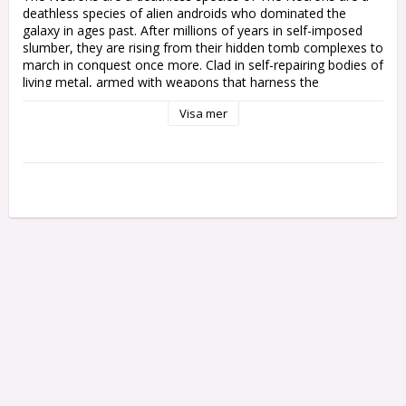
deathless species of alien androids who dominated the 
galaxy in ages past. After millions of years in self-imposed 
slumber, they are rising from their hidden tomb complexes to 
march in conquest once more. Clad in self-repairing bodies of 
living metal, armed with weapons that harness the 
devastating energies of the cosmos, the Necrons are a 
Visa mer
terrifying enemy. They are without fear or mercy, soulless 
mechanoids who advance in eerie lockstep to lay down an 
annihilating storm.

These phalanxes are joined by techno-sorcerous war 
engines, scuttling constructs, and shards of shattered star 
gods, led to war by undying nobles with wills and bodies of 
unyielding metal, driven by the absolute conviction that they 
are the rightful rulers of the galaxy. Ravaged by their long 
sleep, many Necrons have been reduced to murderous 
monsters or delusional demigods. Yet their madness only 
makes them an even greater and more inescapable threat.

Codex: Necrons is an essential guide for anyone who wants 
to collect Necrons and display the might of their phaeron on 
the tabletop. In this book you'll find the rules you need to 
play a Necrons army in games of Warhammer 40,000 – 