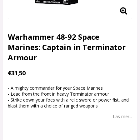
Warhammer 48-92 Space
Marines: Captain in Terminator
Armour
€31,50
- A mighty commander for your Space Marines
- Lead from the front in heavy Terminator armour
- Strike down your foes with a relic sword or power fist, and
blast them with a choice of ranged weapons
Läs mer...