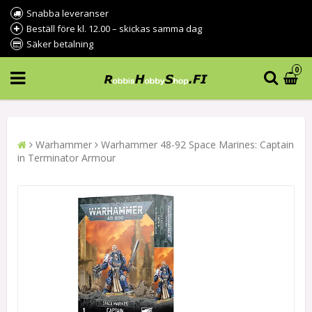
Snabba leveranser
Beställ före kl. 12.00 – skickas samma dag
Säker betalning
0
Warhammer
Warhammer 48-92 Space Marines: Captain
in Terminator Armour