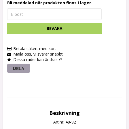
Bli meddelad när produkten finns i lager.
BEVAKA
Betala säkert med kort
Maila oss, vi svarar snabbt!
Dessa rader kan ändras \*
DELA
Beskrivning
Art.nr: 48-92