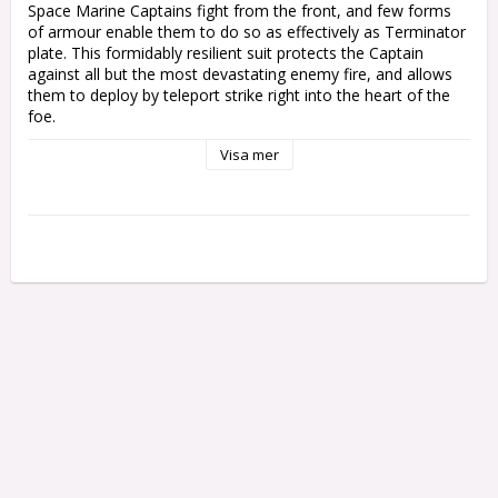
Space Marine Captains fight from the front, and few forms 
of armour enable them to do so as effectively as Terminator 
plate. This formidably resilient suit protects the Captain 
against all but the most devastating enemy fire, and allows 
them to deploy by teleport strike right into the heart of the 
foe.

Visa mer
This multipart plastic kit builds one Captain in Terminator 
Armour – a worthy leader for your Space Marines in 
Warhammer 40,000. This versatile kit offers a variety of 
weapons to fit your army's theme and style – you can equip 
your Captain with a power fist or ornate relic sword for 
getting up close and personal, and a storm bolter or three 
different varieties of combi-weapon – flamer, melta, or 
plasma – to eliminate the Emperor’s enemies at range.

The kit also includes cosmetic options to personalise your 
Captain – two different bare heads, one with a rebreather 
and one with a bionic eye, as well as an optional tabard.

This kit contains 25 plastic components, and comes with a 
Citadel 50mm Round Base. This miniature is supplied 
unpainted and requires assembly – we recommend using 
Citadel Plastic Glue and Citadel Colour paints.