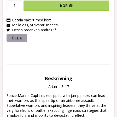
KÖP
Betala säkert med kort
Maila oss, vi svarar snabbt!
Dessa rader kan ändras \*
DELA
Beskrivning
Art.nr: 48-17
Space Marine Captains equipped with jump packs can lead 
their warriors as the speartip of an airborne assault. 
Superlative warriors and inspiring leaders, they thrive at the 
very forefront of battle, executing ingenious strategies that 
employ fury and mobility to devastating effect.
