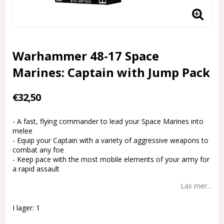
Warhammer 48-17 Space
Marines: Captain with Jump Pack
€32,50
- A fast, flying commander to lead your Space Marines into
melee
- Equip your Captain with a variety of aggressive weapons to
combat any foe
- Keep pace with the most mobile elements of your army for
a rapid assault
Läs mer...
I lager: 1