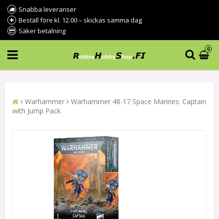
Snabba leveranser
Beställ före kl. 12.00 – skickas samma dag
Säker betalning
0
Warhammer
Warhammer 48-17 Space Marines: Captain
with Jump Pack