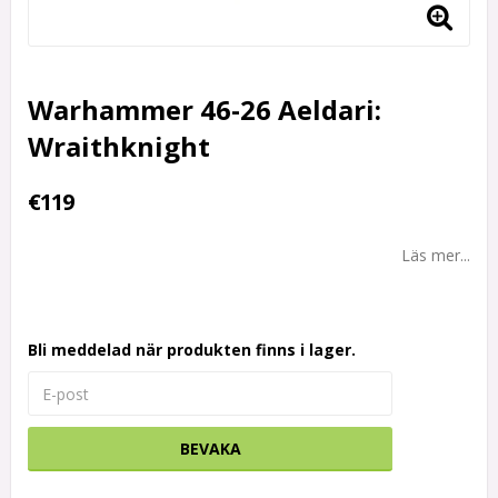
Warhammer 46-26 Aeldari:
Wraithknight
€119
Läs mer...
Bli meddelad när produkten finns i lager.
BEVAKA