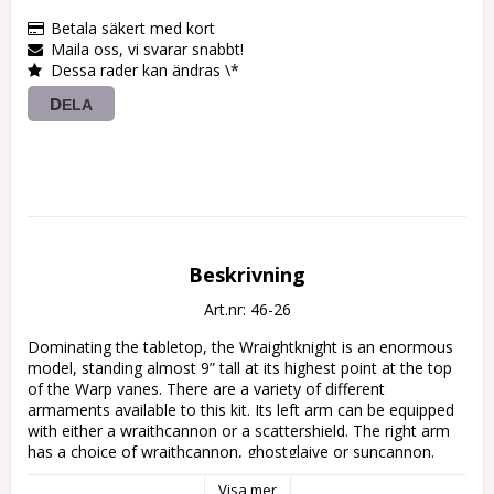
Betala säkert med kort
Maila oss, vi svarar snabbt!
Dessa rader kan ändras \*
DELA
Beskrivning
Art.nr: 46-26
Dominating the tabletop, the Wraightknight is an enormous 
model, standing almost 9” tall at its highest point at the top 
of the Warp vanes. There are a variety of different 
armaments available to this kit. Its left arm can be equipped 
with either a wraithcannon or a scattershield. The right arm 
has a choice of wraithcannon, ghostglaive or suncannon. 
There are two of each of the following secondary weapons: 
Visa mer
shuriken cannon, a scatter laser and a starcannon, These are 