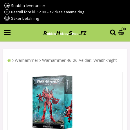
Snabba leveranser
Beställ före kl. 12.00 – skickas samma dag
Säker betalning
0
Warhammer
Warhammer 46-26 Aeldari: Wraithknight