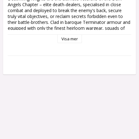
Angels Chapter – elite death-dealers, specialised in close 
combat and deployed to break the enemy's back, secure 
truly vital objectives, or reclaim secrets forbidden even to 
their battle-brothers. Clad in baroque Terminator armour and 
equipped with only the finest heirloom wargear, squads of 
Deathwing Knights teleport into the heart of the thickest 
Visa mer
fighting, where they smash through their foes in the unerring 
pursuit of total victory.

This mulipart plastic kit builds five Deathwing Knights, elite 
Terminators of the Dark Angels Chapter. These venerable 
heroes are clad in heavily-decorated Tactical Dreadnought 
armour, befitting their high status, and carry ornate storm 
shields for even greater protection in battle. Each Knight can 
be armed with either a crackling power sword or a heavy 
mace of absolution, and you can build one as a Knight 
Master festooned in relics, with a choice of great weapons 
to set him apart.

This incredible kit includes a teleport homer and a Watcher in 
the Dark carrying a censer, both on their own base. You'll 
also find plenty of cosmetic options, including 
interchangeable arm poses, different shield designs, a variety 