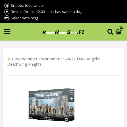
Snabba leveranser
Beställ före kl. 12.00 – skickas samma dag
Säker betalning
0
Warhammer
Warhammer 44-22 Dark Angels:
Deathwing Knights