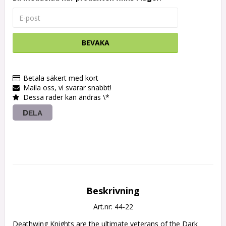
BEVAKA
Betala säkert med kort
Maila oss, vi svarar snabbt!
Dessa rader kan ändras \*
DELA
Beskrivning
Art.nr: 44-22
Deathwing Knights are the ultimate veterans of the Dark 