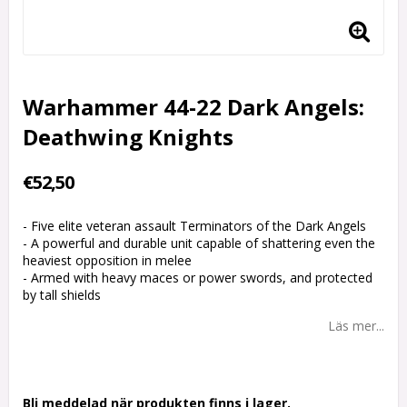
Warhammer 44-22 Dark Angels:
Deathwing Knights
€52,50
- Five elite veteran assault Terminators of the Dark Angels
- A powerful and durable unit capable of shattering even the
heaviest opposition in melee
- Armed with heavy maces or power swords, and protected
by tall shields
Läs mer...
Bli meddelad när produkten finns i lager.