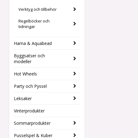
Verktyg och tillbehör
Regelböcker och
tidningar
Hama & Aquabead
Byggsatser och
modeller
Hot Wheels
Party och Pyssel
Leksaker
Vinterprodukter
Sommarprodukter
Pusselspel & Kuber