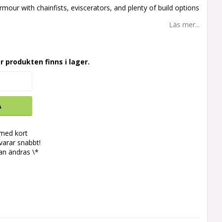
rmour with chainfists, eviscerators, and plenty of build options
Läs mer...
r produkten finns i lager.
A
 med kort
svarar snabbt!
an ändras \*