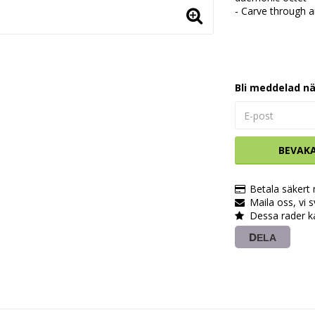
- Carve through a
Bli meddelad nä
BEVAK
Betala säkert
Maila oss, vi 
Dessa rader k
DELA