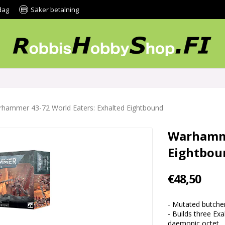
dag
Säker betalning
hammer 43-72 World Eaters: Exhalted Eightbound
Warhamme
Eightbou
€48,50
- Mutated butcher
- Builds three Ex
daemonic octet