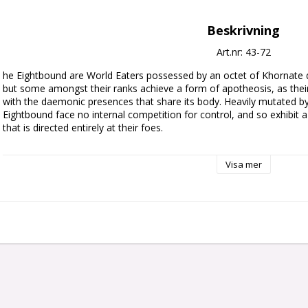
Beskrivning
Art.nr: 43-72
he Eightbound are World Eaters possessed by an octet of Khornate 
but some amongst their ranks achieve a form of apotheosis, as thei
with the daemonic presences that share its body. Heavily mutated by 
Eightbound face no internal competition for control, and so exhibit 
that is directed entirely at their foes.

This multipart plastic kit builds three Exalted Eightbound – monstrou
Visa mer
Eaters. These daemonic warriors resemble a foul evolution of Khorne
muscles to their warped biomechanical armour. Each of the Exalted Ei
fused to their body, with a massive eviscerator chain weapon held in 
Eightbound Champion, who can instead be armed with a pair of muta
chainglaive.

The kit is loaded with interchangeable and cosmetic components, inclu
designs for chest plates, shoulder pads, and power packs, the ability 
option to build your Exalted Eightbound with bare torsos. There's en
Eightbound pack unique, and fill your bits box with extras. This kit can
less mutated squad of daemonic World Eaters.
