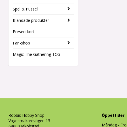
Spel & Pussel
Blandade produkter
Presentkort
Fan-shop
Magic The Gathering TCG
Robbis Hobby Shop
Öppettider:
Vagnsmakarevägen 13
Måndag - Fre
68600 Jakobstad