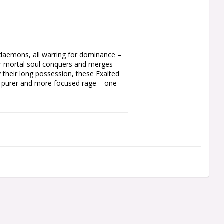
daemons, all warring for dominance – 
r mortal soul conquers and merges 
their long possession, these Exalted 
a purer and more focused rage – one 
sly mutated fiends fielded by the World 
 Berzerkers, from their swollen 
ghtbound wields a grinding chainfist 
their other hand. You can also build an 
ted chainfists, or a two-handed heavy 
ding optional spikes, different 
to mix in less mutated parts, and the 
ough variety to make each Exalted 
 alternatively build three Eightbound, a 