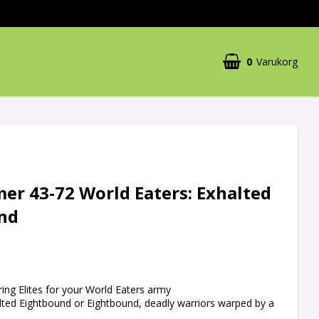
0
Varukorg
r 43-72 World Eaters: Exhalted
nd
ing Elites for your World Eaters army
alted Eightbound or Eightbound, deadly warriors warped by a