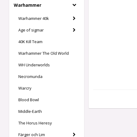
Warhammer
Warhammer 40k
Age of sigmar
40K Kill Team
Warhammer The Old World
WH Underworlds
Necromunda
Warcry
Blood Bowl
Middle-Earth
The Horus Heresy
Färger och Lim