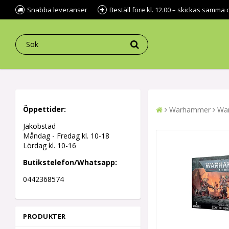
Snabba leveranser
Beställ före kl. 12.00 – skickas samma 
Öppettider:
Warhammer
War
Jakobstad
Måndag - Fredag kl.
10-18
Lördag kl. 10-16
Butikstelefon/Whatsapp:
0442368574
PRODUKTER