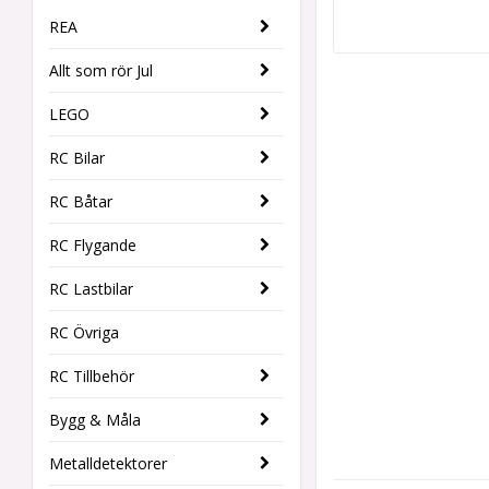
REA
Allt som rör Jul
LEGO
RC Bilar
RC Båtar
RC Flygande
RC Lastbilar
RC Övriga
RC Tillbehör
Bygg & Måla
Metalldetektorer