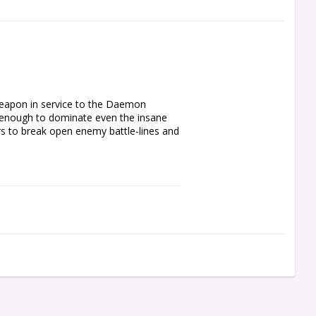
weapon in service to the Daemon 
 enough to dominate even the insane 
ors to break open enemy battle-lines and 
ith for your Chaos Space Marines 
eavily modified Cataphractii 
rning him into a living siege weapon in 
mmer, and a shoulder-mounted 
e is not a subtle character – he is best 
ny aggressive and direct general will 