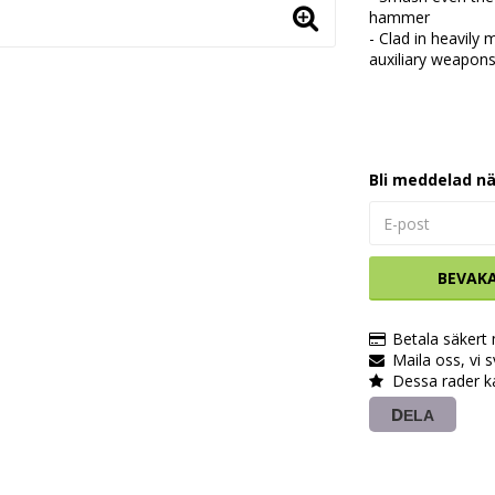
hammer
- Clad in heavily
auxiliary weapon
Bli meddelad nä
BEVAK
Betala säkert
Maila oss, vi 
Dessa rader k
DELA