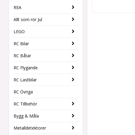
REA
Allt som rör Jul
LEGO
RC Bilar
RC Båtar
RC Flygande
RC Lastbilar
RC Övriga
RC Tillbehör
Bygg & Måla
Metalldetektorer