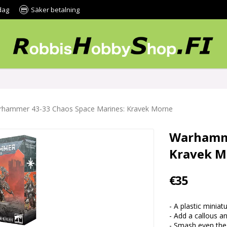
dag
Säker betalning
hammer 43-33 Chaos Space Marines: Kravek Morne
Warhamme
Kravek M
€35
- A plastic mini
- Add a callous 
- Smash even the