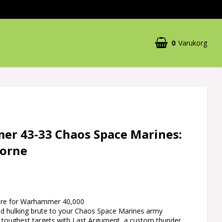
0
Varukorg
r 43-33 Chaos Space Marines:
orne
ature for Warhammer 40,000
and hulking brute to your Chaos Space Marines army
 toughest targets with Last Argument, a custom thunder