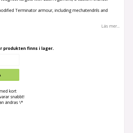
 modified Terminator armour, including mechatendrils and
s
Läs mer...
r produkten finns i lager.
A
 med kort
svarar snabbt!
an ändras \*