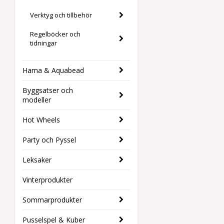
Verktyg och tillbehör
Regelböcker och
tidningar
Hama & Aquabead
Byggsatser och
modeller
Hot Wheels
Party och Pyssel
Leksaker
Vinterprodukter
Sommarprodukter
Pusselspel & Kuber