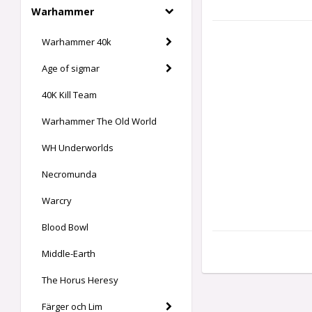
Warhammer
Warhammer 40k
Age of sigmar
40K Kill Team
Warhammer The Old World
WH Underworlds
Necromunda
Warcry
Blood Bowl
Middle-Earth
The Horus Heresy
Färger och Lim