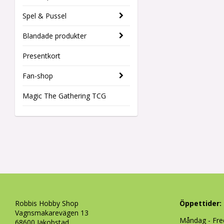
Spel & Pussel
Blandade produkter
Presentkort
Fan-shop
Magic The Gathering TCG
Robbis Hobby Shop
Öppettider:
Vagnsmakarevägen 13
Måndag - Fre
68600 Jakobstad