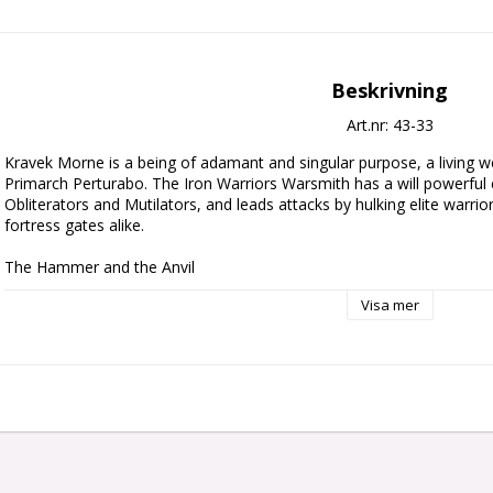
Beskrivning
Art.nr: 43-33
Kravek Morne is a being of adamant and singular purpose, a living 
Primarch Perturabo. The Iron Warriors Warsmith has a will powerful
Obliterators and Mutilators, and leads attacks by hulking elite warri
fortress gates alike.

The Hammer and the Anvil

Visa mer
This multipart plastic kit builds Kravek Morne, an indomitable Warsm
armies in games of Warhammer 40,000. This hulking brute is clad in h
Terminator armour, featuring mechatendrils and auxiliary weapons, tu
his own right. He carries Last Argument, a personalised thunder ha
baleflamer to flush out quarry who seek to hide in cover. Kravek Morn
suited to the front lines where he can crush foes under his hammer. A
benefit from the Architect of Ruin's presence in their army.

Contents:
