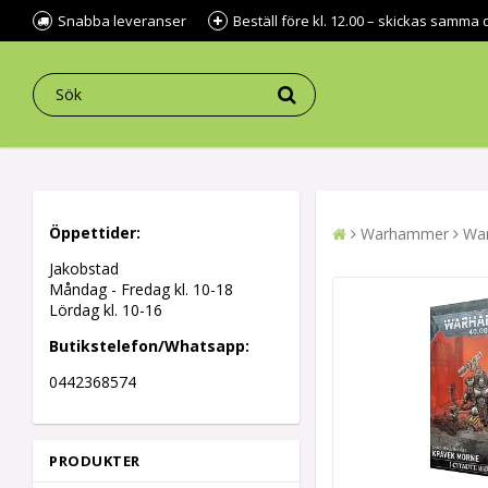
Snabba leveranser
Beställ före kl. 12.00 – skickas samma 
Öppettider:
Warhammer
War
Jakobstad
Måndag - Fredag kl.
10-18
Lördag kl. 10-16
Butikstelefon/Whatsapp:
0442368574
PRODUKTER