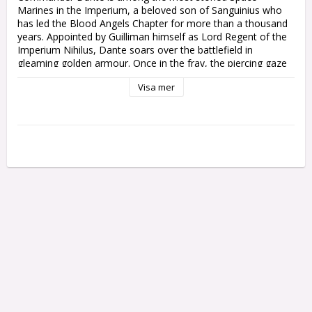
Marines in the Imperium, a beloved son of Sanguinius who 
has led the Blood Angels Chapter for more than a thousand 
years. Appointed by Guilliman himself as Lord Regent of the 
Imperium Nihilus, Dante soars over the battlefield in 
gleaming golden armour. Once in the fray, the piercing gaze 
of his death mask freezes enemies with unnatural fear, even 
Visa mer
as he cuts down foe after foe with perfect strikes from the 
Axe Mortalis.

This multipart plastic kit builds Commander Dante, Chapter 
Master of the Blood Angels. This ancient hero has crossed 
the Rubicon Primaris, and goes to war clad in finely-wrought 
armour with sculpted musculature and angelic 
ornamentation. His helm incorporates the beautiful but 
terrifying Death Mask of Sanguinius himself, framed by his 
majestic iron halo. Descending from the skies on his custom 
jump pack, Dante aims the Perdition Pistol – an archeotech 
melta weapon of incredible power – and brandishes the 
lethal Axe Mortalis.

This kit comprises 26 plastic components, and comes with a 
Citadel 50mm Round Base. This miniature is supplied 
unpainted and requires assembly – we recommend using 