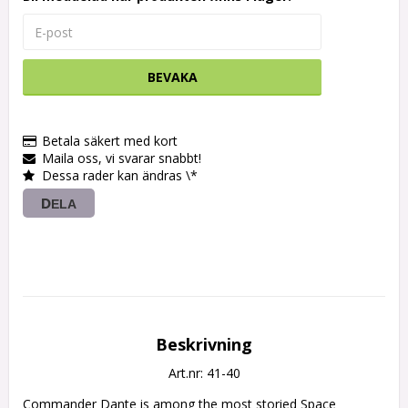
BEVAKA
Betala säkert med kort
Maila oss, vi svarar snabbt!
Dessa rader kan ändras \*
DELA
Beskrivning
Art.nr: 41-40
Commander Dante is among the most storied Space 