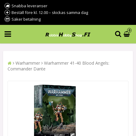
Snabba leveranser
Beställ före kl. 12.00 – skickas samma dag
Säker betalning
0
Warhammer
Warhammer 41-40 Blood Angels:
Commander Dante