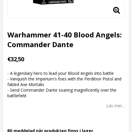
Warhammer 41-40 Blood Angels:
Commander Dante
€32,50
- A legendary hero to lead your Blood Angels into battle
- Vanquish the Imperium's foes with the Perdition Pistol and
fabled Axe Mortalis
- Send Commander Dante soaring magnificently over the
battlefield
Läs mer...
Bli meddelad när produkten finns i lager.